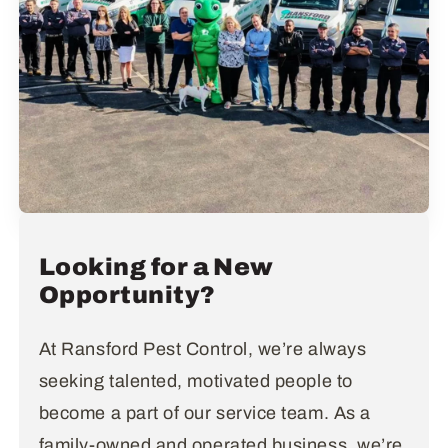
Looking for a New
Opportunity?
At Ransford Pest Control, we’re always
seeking talented, motivated people to
become a part of our service team. As a
family-owned and operated business, we’re