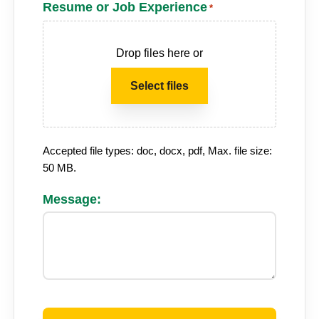
Resume or Job Experience
*
Drop files here or
Select files
Accepted file types: doc, docx, pdf, Max. file size:
50 MB.
Message:
CAPTCHA