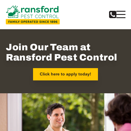
Notifications
Join Our Team at
Ransford Pest Control
Click here to apply today!