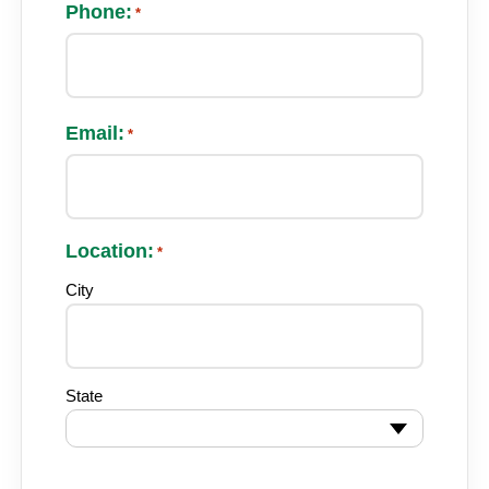
Phone:
*
Email:
*
Location:
*
City
State