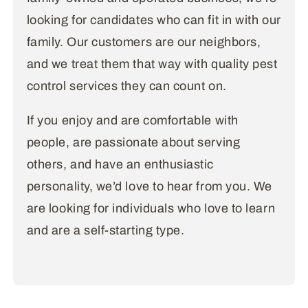
looking for candidates who can fit in with our
family. Our customers are our neighbors,
and we treat them that way with quality pest
control services they can count on.
If you enjoy and are comfortable with
people, are passionate about serving
others, and have an enthusiastic
personality, we’d love to hear from you. We
are looking for individuals who love to learn
and are a self-starting type.