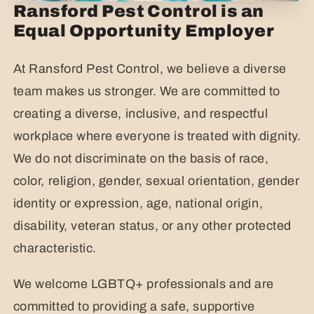
Ransford Pest Control is an
Equal Opportunity Employer
At Ransford Pest Control, we believe a diverse
team makes us stronger. We are committed to
creating a diverse, inclusive, and respectful
workplace where everyone is treated with dignity.
We do not discriminate on the basis of race,
color, religion, gender, sexual orientation, gender
identity or expression, age, national origin,
disability, veteran status, or any other protected
characteristic.
We welcome LGBTQ+ professionals and are
committed to providing a safe, supportive