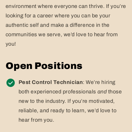
environment where everyone can thrive. If you’re
looking for a career where you can be your
authentic self and make a difference in the
communities we serve, we’d love to hear from
you!
Open Positions
Pest Control Technician
: We’re hiring
both experienced professionals
and
those
new to the industry. If you’re motivated,
reliable, and ready to learn, we’d love to
hear from you.