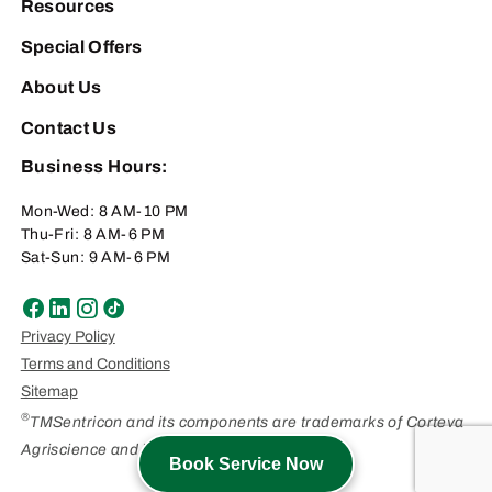
Resources
Special Offers
About Us
Contact Us
Business Hours:
Mon-Wed: 8 AM-10 PM
Thu-Fri: 8 AM-6 PM
Sat-Sun: 9 AM-6 PM
Privacy Policy
Terms and Conditions
Sitemap
®
TMSentricon and its components are trademarks of Corteva
Agriscience and its affiliated companies.
Book Service Now