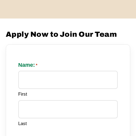
Apply Now to Join Our Team
Name:
*
First
Last