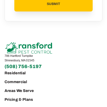
786 Hartford Turnpike
Shrewsbury, MA 01545
(508) 756-5197
Residential
Commercial
Areas We Serve
Pricing & Plans