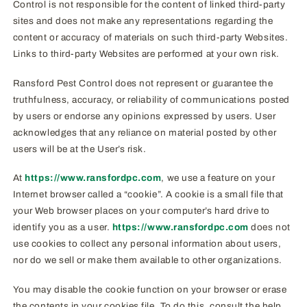
Control is not responsible for the content of linked third-party
sites and does not make any representations regarding the
content or accuracy of materials on such third-party Websites.
Links to third-party Websites are performed at your own risk.
Ransford Pest Control does not represent or guarantee the
truthfulness, accuracy, or reliability of communications posted
by users or endorse any opinions expressed by users. User
acknowledges that any reliance on material posted by other
users will be at the User’s risk.
At
https://www.ransfordpc.com
, we use a feature on your
Internet browser called a “cookie”. A cookie is a small file that
your Web browser places on your computer’s hard drive to
identify you as a user.
https://www.ransfordpc.com
does not
use cookies to collect any personal information about users,
nor do we sell or make them available to other organizations.
You may disable the cookie function on your browser or erase
the contents in your cookies file. To do this, consult the help