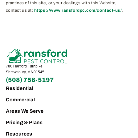
practices of this site, or your dealings with this Website,
contact us at:
https://www.ransfordpc.com/contact-us/
.
786 Hartford Turnpike
Shrewsbury, MA 01545
(508) 756-5197
Residential
Commercial
Areas We Serve
Pricing & Plans
Resources