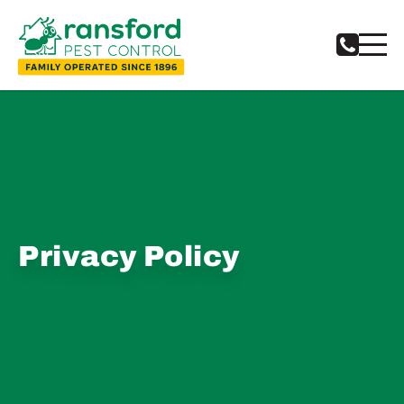
Privacy Policy