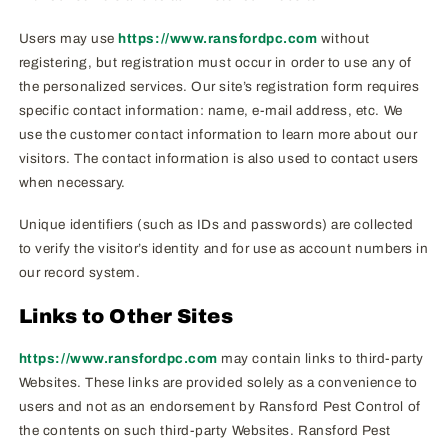
Users may use
https://www.ransfordpc.com
without
registering, but registration must occur in order to use any of
the personalized services. Our site’s registration form requires
specific contact information: name, e-mail address, etc. We
use the customer contact information to learn more about our
visitors. The contact information is also used to contact users
when necessary.
Unique identifiers (such as IDs and passwords) are collected
to verify the visitor’s identity and for use as account numbers in
our record system.
Links to Other Sites
https://www.ransfordpc.com
may contain links to third-party
Websites. These links are provided solely as a convenience to
users and not as an endorsement by Ransford Pest Control of
the contents on such third-party Websites. Ransford Pest