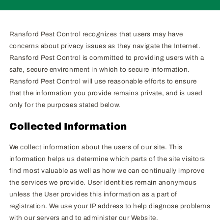
Ransford Pest Control recognizes that users may have
concerns about privacy issues as they navigate the Internet.
Ransford Pest Control is committed to providing users with a
safe, secure environment in which to secure information.
Ransford Pest Control will use reasonable efforts to ensure
that the information you provide remains private, and is used
only for the purposes stated below.
Collected Information
We collect information about the users of our site. This
information helps us determine which parts of the site visitors
find most valuable as well as how we can continually improve
the services we provide. User identities remain anonymous
unless the User provides this information as a part of
registration. We use your IP address to help diagnose problems
with our servers and to administer our Website.