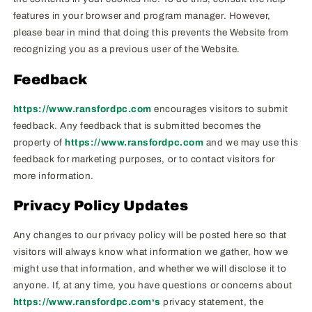
features in your browser and program manager. However,
please bear in mind that doing this prevents the Website from
recognizing you as a previous user of the Website.
Feedback
https://www.ransfordpc.com
encourages visitors to submit
feedback. Any feedback that is submitted becomes the
property of
https://www.ransfordpc.com
and we may use this
feedback for marketing purposes, or to contact visitors for
more information.
Privacy Policy Updates
Any changes to our privacy policy will be posted here so that
visitors will always know what information we gather, how we
might use that information, and whether we will disclose it to
anyone. If, at any time, you have questions or concerns about
https://www.ransfordpc.com‘s
privacy statement, the