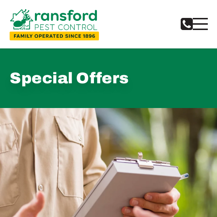
Special Offers