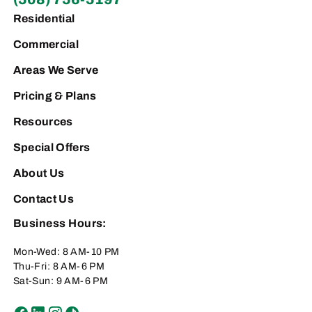
Residential
Commercial
Areas We Serve
Pricing & Plans
Resources
Special Offers
About Us
Contact Us
Business Hours:
Mon-Wed: 8 AM-10 PM
Thu-Fri: 8 AM-6 PM
Sat-Sun: 9 AM-6 PM