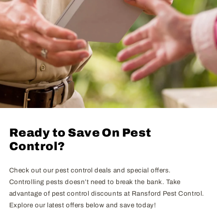
Ready to Save On Pest
Control?
Check out our pest control deals and special offers.
Controlling pests doesn’t need to break the bank. Take
advantage of pest control discounts at Ransford Pest Control.
Explore our latest offers below and save today!