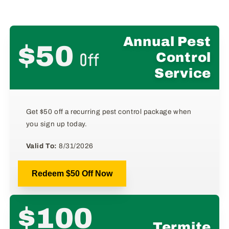
Annual Pest
$50
Off
Control
Service
Get $50 off a recurring pest control package when
you sign up today.
Valid To:
8/31/2026
Redeem $50 Off Now
$100
Termite