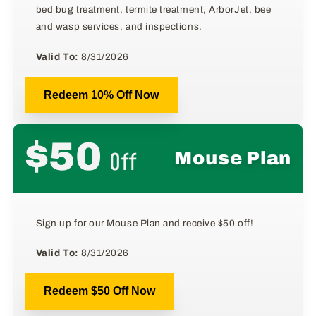
bed bug treatment, termite treatment, ArborJet, bee
and wasp services, and inspections.
Valid To:
8/31/2026
Redeem 10% Off Now
$50
Off
Mouse Plan
Sign up for our Mouse Plan and receive $50 off!
Valid To:
8/31/2026
Redeem $50 Off Now