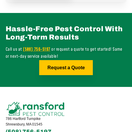
Hassle-Free Pest Control With
Long-Term Results
Call us at
(508) 756-5197
or request a quote to get started! Same
or next-day service available!
Request a Quote
786 Hartford Turnpike
Shrewsbury, MA 01545
(508) 756-5197