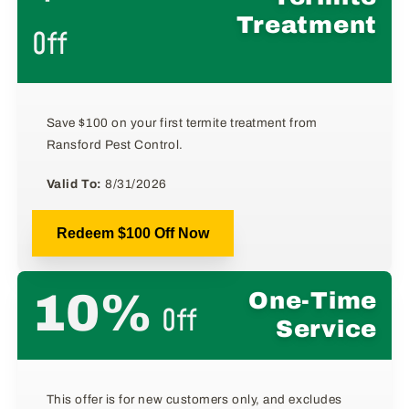
Treatment
Off
Save $100 on your first termite treatment from
Ransford Pest Control.
Valid To:
8/31/2026
Redeem $100 Off Now
10%
One-Time
Off
Service
This offer is for new customers only, and excludes