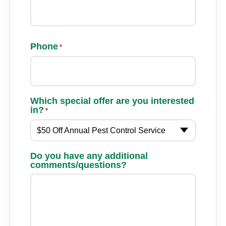
Phone
*
Which special offer are you interested
in?
*
$50 Off Annual Pest Control Service
Do you have any additional
comments/questions?