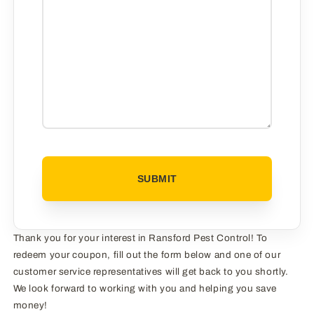
CAPTCHA
Thank you for your interest in Ransford Pest Control! To
redeem your coupon, fill out the form below and one of our
customer service representatives will get back to you shortly.
We look forward to working with you and helping you save
money!