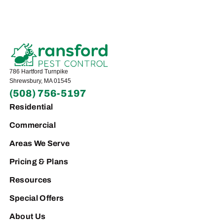
786 Hartford Turnpike
Shrewsbury, MA 01545
(508) 756-5197
Residential
Commercial
Areas We Serve
Pricing & Plans
Resources
Special Offers
About Us