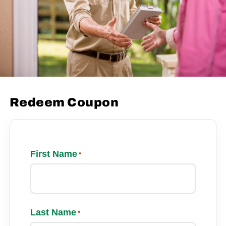
Redeem Coupon
First Name
*
Last Name
*