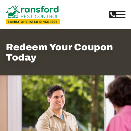
Notifications
Redeem Your Coupon
Today