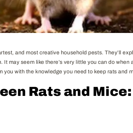
test, and most creative household pests. They’ll explo
in. It may seem like there’s very little you can do whe
arm you with the knowledge you need to keep rats and 
een Rats and Mice: