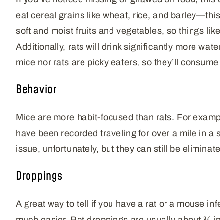
eat cereal grains like wheat, rice, and barley—thi
soft and moist fruits and vegetables, so things l
Additionally, rats will drink significantly more wat
mice nor rats are picky eaters, so they’ll consume w
Behavior
Mice are more habit-focused than rats. For exampl
have been recorded traveling for over a mile in a 
issue, unfortunately, but they can still be eliminat
Droppings
A great way to tell if you have a rat or a mouse inf
much easier. Rat droppings are usually about ¾ in