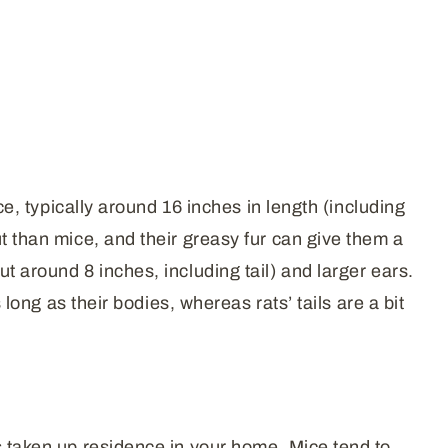
ce, typically around 16 inches in length (including
t than mice, and their greasy fur can give them a
t around 8 inches, including tail) and larger ears.
 long as their bodies, whereas rats’ tails are a bit
s taken up residence in your home. Mice tend to