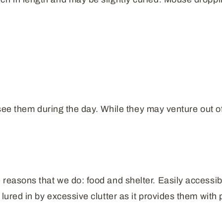
l see them during the day. While they may venture out of 
reasons that we do: food and shelter. Easily accessible
lured in by excessive clutter as it provides them with 