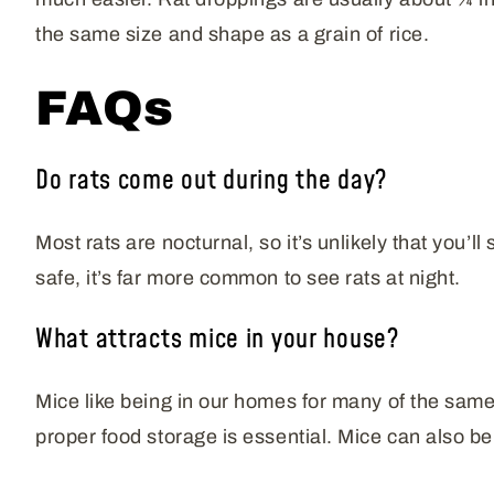
the same size and shape as a grain of rice.
FAQs
Do rats come out during the day?
Most rats are nocturnal, so it’s unlikely that you’l
safe, it’s far more common to see rats at night.
What attracts mice in your house?
Mice like being in our homes for many of the same 
proper food storage is essential. Mice can also be 