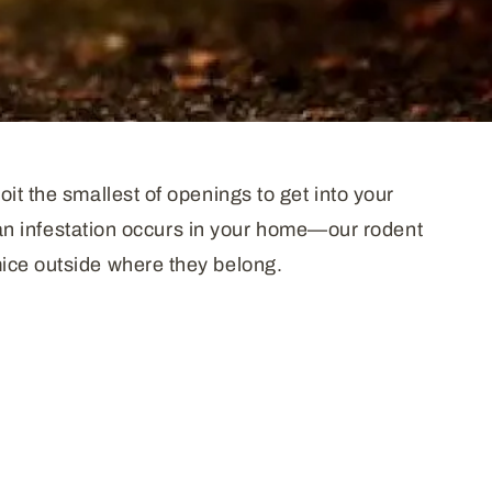
it the smallest of openings to get into your
n an infestation occurs in your home—our rodent
mice outside where they belong.