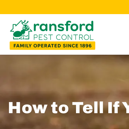
How to Tell If