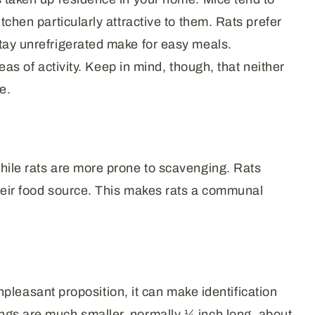
tchen particularly attractive to them. Rats prefer
stay unrefrigerated make for easy meals.
eas of activity. Keep in mind, though, that neither
e.
while rats are more prone to scavenging. Rats
 their food source. This makes rats a communal
unpleasant proposition, it can make identification
ings are much smaller, normally ¼ inch long, about