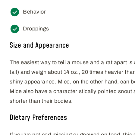
Behavior
Droppings
Size and Appearance
The easiest way to tell a mouse and a rat apart is 
tail) and weigh about 14 oz., 20 times heavier tha
shiny appearance. Mice, on the other hand, can be 
Mice also have a characteristically pointed snout an
shorter than their bodies.
Dietary Preferences
If you’ve noticed missing or gnawed on food, this