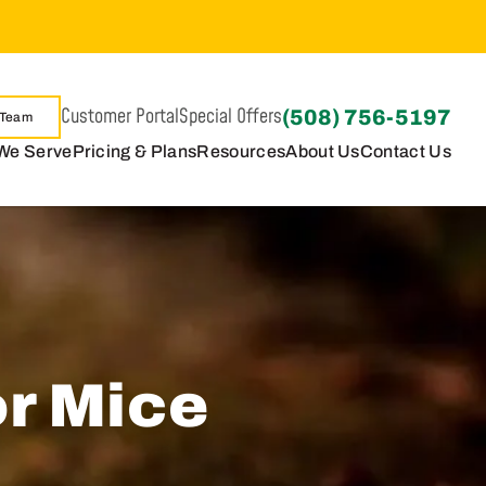
Customer Portal
Special Offers
(508) 756-5197
 Team
We Serve
Pricing & Plans
Resources
About Us
Contact Us
or Mice