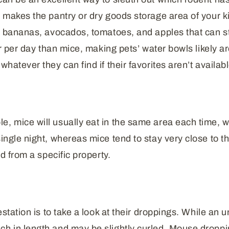
s makes the pantry or dry goods storage area of your ki
ike bananas, avocados, tomatoes, and apples that can 
er per day than mice, making pets’ water bowls likely ar
hatever they can find if their favorites aren’t availabl
e, mice will usually eat in the same area each time, 
single night, whereas mice tend to stay very close to
ed from a specific property.
estation is to take a look at their droppings. While an 
ch in length and may be slightly curled. Mouse dropp