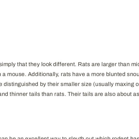
simply that they look different. Rats are larger than mi
n a mouse. Additionally, rats have a more blunted snou
distinguished by their smaller size (usually maxing ou
d thinner tails than rats. Their tails are also about as
 can be an excellent way to sleuth out which rodent ha