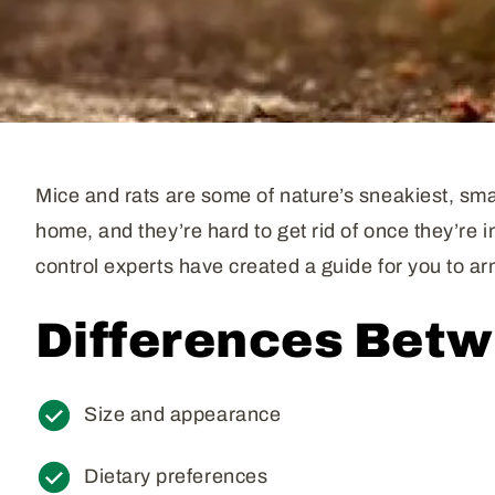
Mice and rats are some of nature’s sneakiest, smar
home, and they’re hard to get rid of once they’re 
control experts have created a guide for you to 
Differences Betw
Size and appearance
Dietary preferences