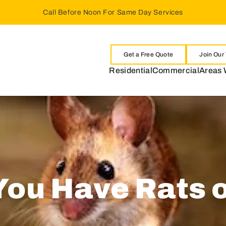
Call Before Noon For Same Day Services
Get a Free Quote
Join Our
Residential
Commercial
Areas 
 You Have Rats 