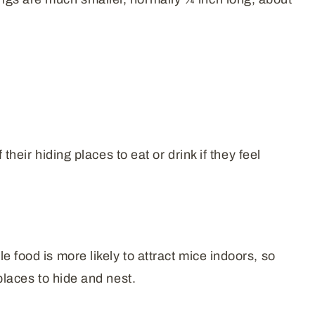
their hiding places to eat or drink if they feel
 food is more likely to attract mice indoors, so
places to hide and nest.