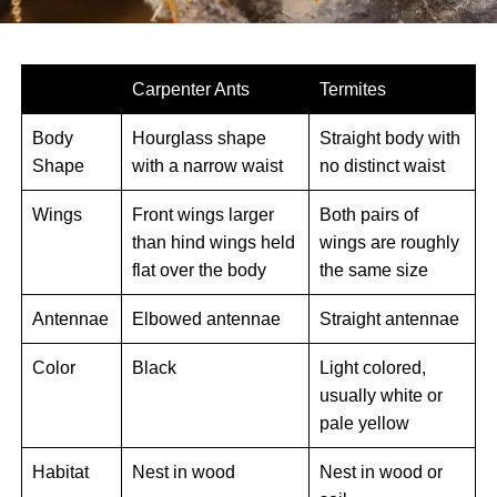
Carpenter Ants
Termites
Body
Hourglass shape
Straight body with
Shape
with a narrow waist
no distinct waist
Wings
Front wings larger
Both pairs of
than hind wings held
wings are roughly
flat over the body
the same size
Antennae
Elbowed antennae
Straight antennae
Color
Black
Light colored,
usually white or
pale yellow
Habitat
Nest in wood
Nest in wood or