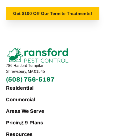
Get $100 Off Our Termite Treatments!
786 Hartford Turnpike
Shrewsbury, MA 01545
(508) 756-5197
Residential
Commercial
Areas We Serve
Pricing & Plans
Resources