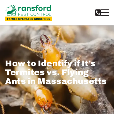
How to Identify if It’s
Termites vs. Flying
Ants in Massachusetts