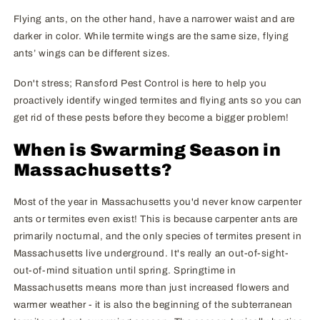
Flying ants, on the other hand, have a narrower waist and are
darker in color. While termite wings are the same size, flying
ants’ wings can be different sizes.
Don't stress; Ransford Pest Control is here to help you
proactively identify winged termites and flying ants so you can
get rid of these pests before they become a bigger problem!
When is Swarming Season in
Massachusetts?
Most of the year in Massachusetts you'd never know carpenter
ants or termites even exist! This is because carpenter ants are
primarily nocturnal, and the only species of termites present in
Massachusetts live underground. It's really an out-of-sight-
out-of-mind situation until spring. Springtime in
Massachusetts means more than just increased flowers and
warmer weather - it is also the beginning of the subterranean