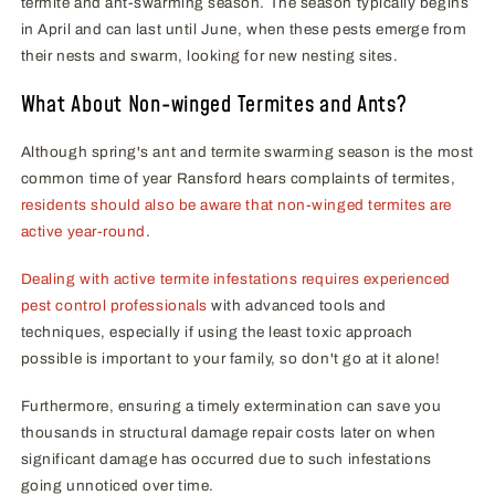
termite and ant-swarming season. The season typically begins
in April and can last until June, when these pests emerge from
their nests and swarm, looking for new nesting sites.
What About Non-winged Termites and Ants?
Although spring's ant and termite swarming season is the most
common time of year Ransford hears complaints of termites,
residents should also be aware that non-winged termites are
active year-round
.
Dealing with active termite infestations requires experienced
pest control professionals
with advanced tools and
techniques, especially if using the least toxic approach
possible is important to your family, so don't go at it alone!
Furthermore, ensuring a timely extermination can save you
thousands in structural damage repair costs later on when
significant damage has occurred due to such infestations
going unnoticed over time.