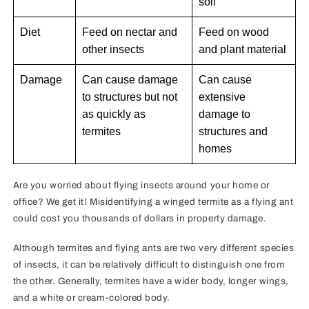
soil
Diet
Feed on nectar and
Feed on wood
other insects
and plant material
Damage
Can cause damage
Can cause
to structures but not
extensive
as quickly as
damage to
termites
structures and
homes
Are you worried about flying insects around your home or
office? We get it! Misidentifying a winged termite as a flying ant
could cost you thousands of dollars in property damage.
Although termites and flying ants are two very different species
of insects, it can be relatively difficult to distinguish one from
the other. Generally, termites have a wider body, longer wings,
and a white or cream-colored body.