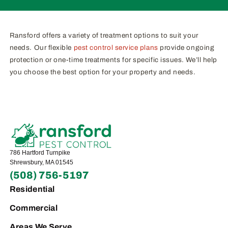
Ransford offers a variety of treatment options to suit your
needs. Our flexible
pest control service plans
provide ongoing
protection or one-time treatments for specific issues. We’ll help
you choose the best option for your property and needs.
786 Hartford Turnpike
Shrewsbury, MA 01545
(508) 756-5197
Residential
Commercial
Areas We Serve