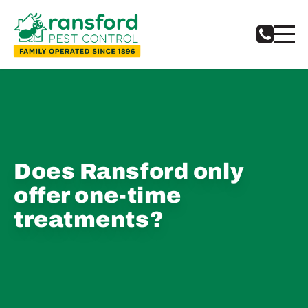
Does Ransford only
offer one-time
treatments?