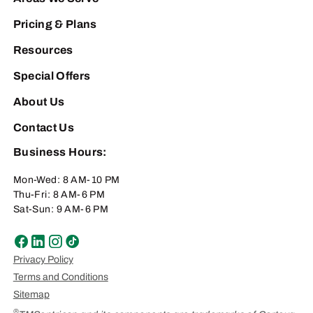
Pricing & Plans
Resources
Special Offers
About Us
Contact Us
Business Hours:
Mon-Wed: 8 AM-10 PM
Thu-Fri: 8 AM-6 PM
Sat-Sun: 9 AM-6 PM
Privacy Policy
Terms and Conditions
Sitemap
®