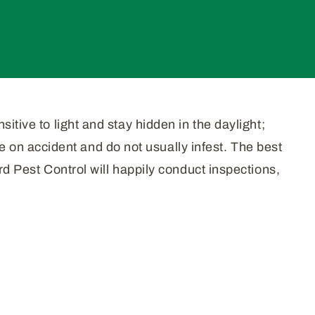
itive to light and stay hidden in the daylight;
on accident and do not usually infest. The best
rd Pest Control will happily conduct inspections,