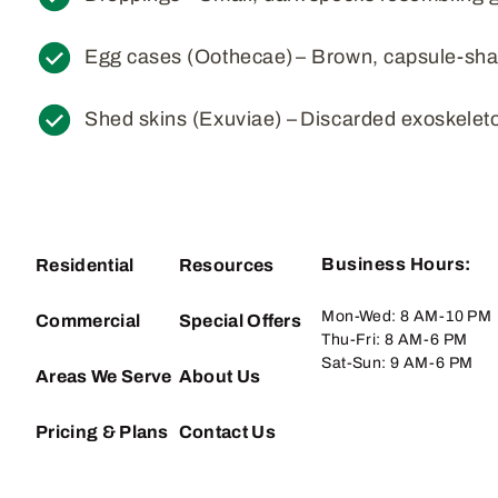
Egg cases (Oothecae) – Brown, capsule-sha
Shed skins (Exuviae) – Discarded exoskeleto
Business Hours:
Residential
Resources
Mon-Wed: 8 AM-10 PM
Commercial
Special Offers
Thu-Fri: 8 AM-6 PM
Sat-Sun: 9 AM-6 PM
Areas We Serve
About Us
Pricing & Plans
Contact Us