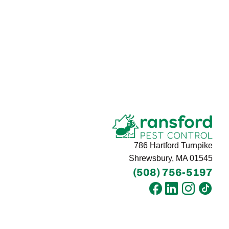
786 Hartford Turnpike
Shrewsbury, MA 01545
(508) 756-5197