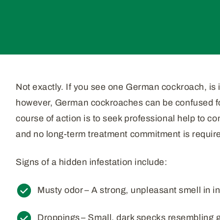
Not exactly. If you see one German cockroach, is i
however, German cockroaches can be confused for 
course of action is to seek professional help to c
and no long-term treatment commitment is requir
Signs of a hidden infestation include:
Musty odor – A strong, unpleasant smell in i
Droppings – Small, dark specks resembling 