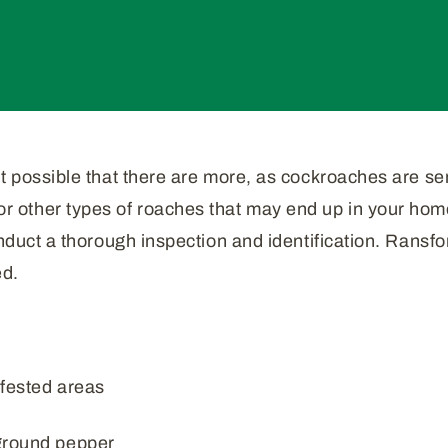
t possible that there are more, as cockroaches are sens
other types of roaches that may end up in your home 
onduct a thorough inspection and identification. Ransfo
ed.
nfested areas
ground pepper