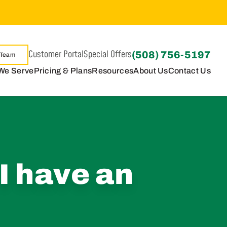
Customer Portal
Special Offers
(508) 756-5197
 Team
We Serve
Pricing & Plans
Resources
About Us
Contact Us
I have an