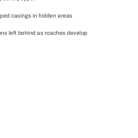
ped casings in hidden areas
ns left behind as roaches develop