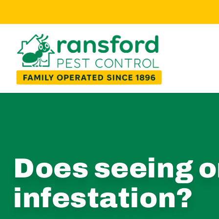
Does seeing o
infestation?