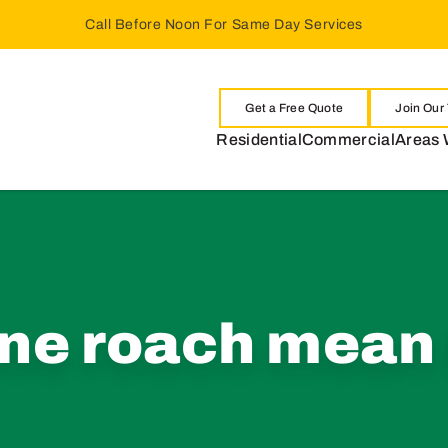
Call Before Noon For Same Day Services
Get a Free Quote
Join Our
Residential
Commercial
Areas 
ne roach mean 