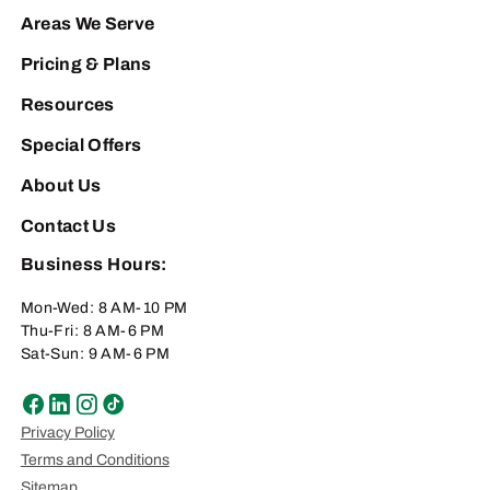
Areas We Serve
Pricing & Plans
Resources
Special Offers
About Us
Contact Us
Business Hours:
Mon-Wed: 8 AM-10 PM
Thu-Fri: 8 AM-6 PM
Sat-Sun: 9 AM-6 PM
Privacy Policy
Terms and Conditions
Sitemap