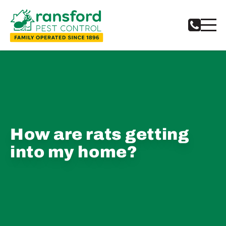
How are rats getting
into my home?