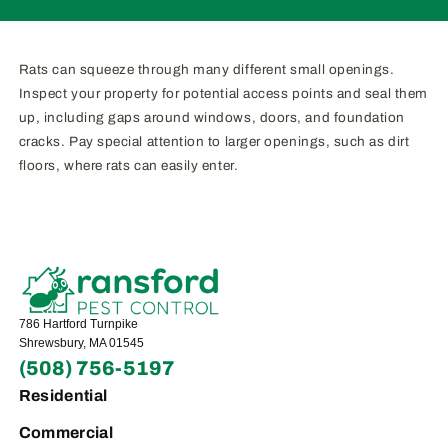
Rats can squeeze through many different small openings.
Inspect your property for potential access points and seal them
up, including gaps around windows, doors, and foundation
cracks. Pay special attention to larger openings, such as dirt
floors, where rats can easily enter.
786 Hartford Turnpike
Shrewsbury, MA 01545
(508) 756-5197
Residential
Commercial