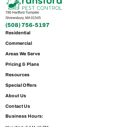
786 Hartford Turnpike
Shrewsbury, MA 01545
(508) 756-5197
Residential
Commercial
Areas We Serve
Pricing & Plans
Resources
Special Offers
About Us
Contact Us
Business Hours: