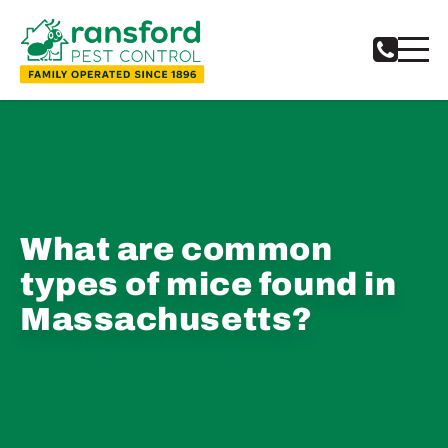
What are common
types of mice found in
Massachusetts?