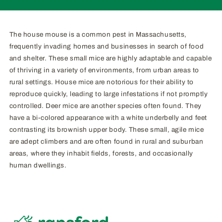
The house mouse is a common pest in Massachusetts,
frequently invading homes and businesses in search of food
and shelter. These small mice are highly adaptable and capable
of thriving in a variety of environments, from urban areas to
rural settings. House mice are notorious for their ability to
reproduce quickly, leading to large infestations if not promptly
controlled. Deer mice are another species often found. They
have a bi-colored appearance with a white underbelly and feet
contrasting its brownish upper body. These small, agile mice
are adept climbers and are often found in rural and suburban
areas, where they inhabit fields, forests, and occasionally
human dwellings.