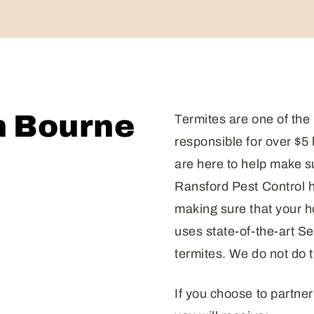
n Bourne
Termites are one of the
responsible for over $5
are here to help make s
Ransford Pest Control h
making sure that your 
uses state-of-the-art S
termites. We do not do t
If you choose to partner