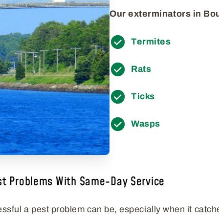
Our exterminators in Bou
Termites
Rats
Ticks
Wasps
st Problems With Same-Day Service
ssful a pest problem can be, especially when it catch