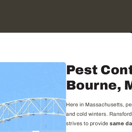
Pest Cont
Bourne, 
Here in Massachusetts, pe
and cold winters. Ransfor
strives to provide
same day