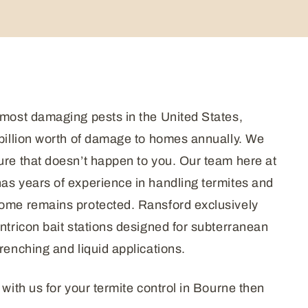
 most damaging pests in the United States,
 billion worth of damage to homes annually. We
ure that doesn’t happen to you. Our team here at
as years of experience in handling termites and
home remains protected. Ransford exclusively
entricon bait stations designed for subterranean
renching and liquid applications.
 with us for your termite control in Bourne then