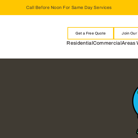
Call Before Noon For Same Day Services
Get a Free Quote
Join Our
Residential
Commercial
Areas 