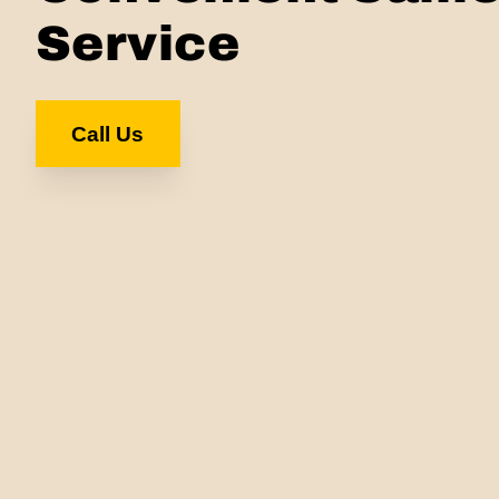
Service
Call Us