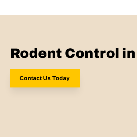
Rodent Control i
Contact Us Today