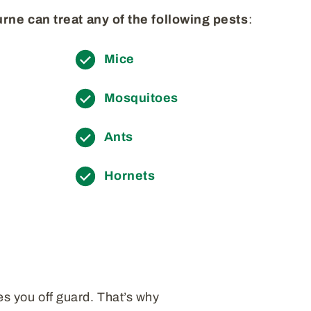
rne can treat any of the following pests
:
Mice
Mosquitoes
Ants
Hornets
es you off guard. That’s why