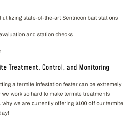
l utilizing state-of-the-art Sentricon bait stations
evaluation and station checks
n
ite Treatment, Control, and Monitoring
ting a termite infestation fester can be extremely
 we work so hard to make termite treatments
’s why we are currently offering $100 off our termite
day!