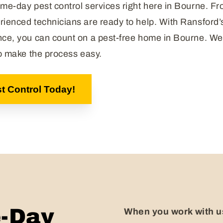
me-day pest control services right here in Bourne. Fr
rienced technicians are ready to help. With Ransford
nce, you can count on a pest-free home in Bourne. We 
to make the process easy.
t Control Today!
-Day
When you work with us