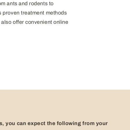
om ants and rodents to
’s proven treatment methods
also offer convenient online
, you can expect the following from your