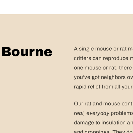
n Bourne
A single mouse or rat m
critters can reproduce 
one mouse or rat, there
you’ve got neighbors ove
rapid relief from all yo
Our rat and mouse contr
real,
everyday
problems 
damage to insulation an
and droppings. They don’