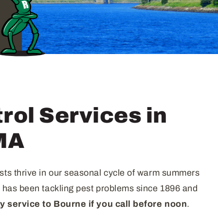
rol Services in
MA
sts thrive in our seasonal cycle of warm summers
d has been tackling pest problems since 1896 and
 service to Bourne if you call before
noon
.