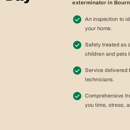
exterminator in Bour
An inspection to i
your home.
Safety treated as a
children and pets l
Service delivered 
technicians.
Comprehensive tre
you time, stress, 