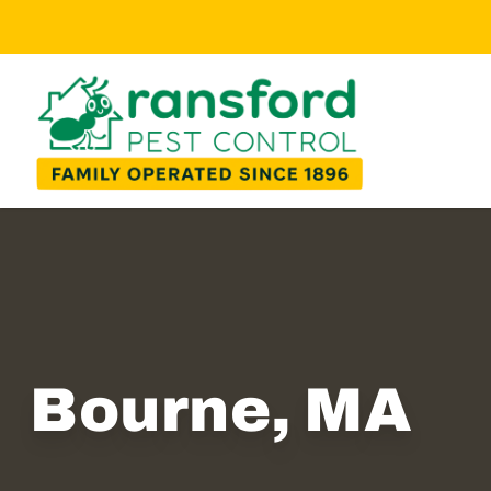
Bourne, MA