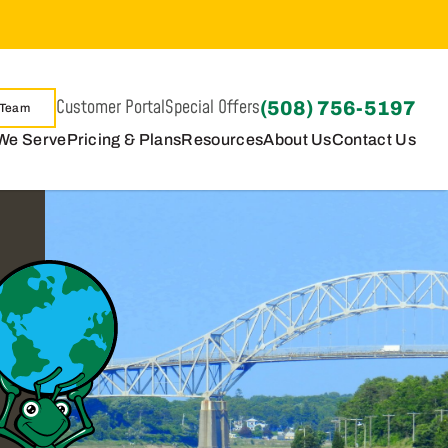
Customer Portal
Special Offers
(508) 756-5197
 Team
We Serve
Pricing & Plans
Resources
About Us
Contact Us