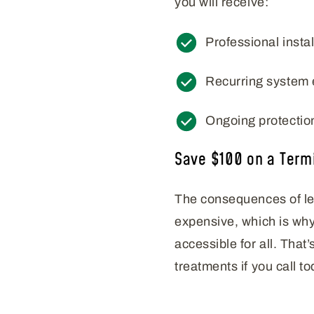
you will receive:
Professional instal
Recurring system 
Ongoing protectio
Save $100 on a Term
The consequences of let
expensive, which is why
accessible for all. That
treatments if you call to