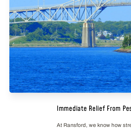
Immediate Relief From Pe
At Ransford, we know how stre