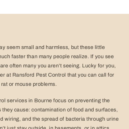
ay seem small and harmless, but these little
much faster than many people realize. If you see
 are often many you aren’t seeing. Lucky for you,
r at Ransford Pest Control that you can call for
ur rat or mouse problems.
ol services in Bourne focus on preventing the
they cause: contamination of food and surfaces,
d wiring, and the spread of bacteria through urine
t just stay outside, in basements, or in attics.