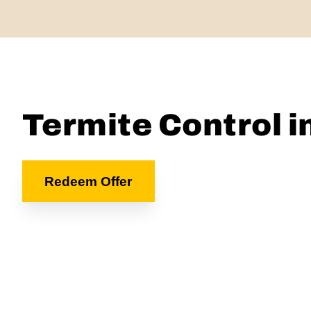
Termite Control i
Redeem Offer