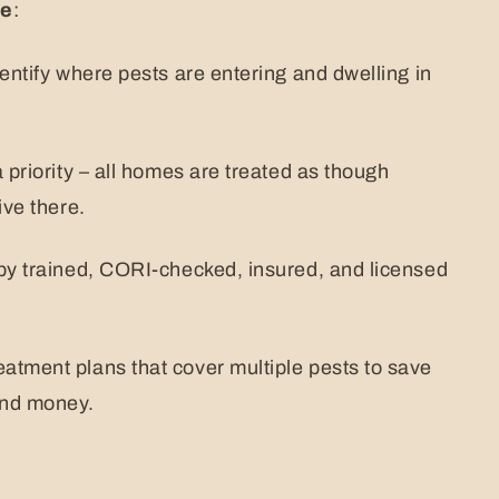
ne
:
dentify where pests are entering and dwelling in
 priority – all homes are treated as though
ive there.
by trained, CORI-checked, insured, and licensed
atment plans that cover multiple pests to save
and money.