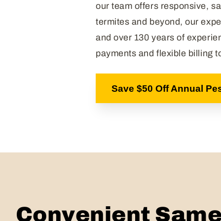
our team offers responsive, sa
termites and beyond, our expe
and over 130 years of experie
payments and flexible billing 
Save $50 Off Annual Pes
Convenient Same