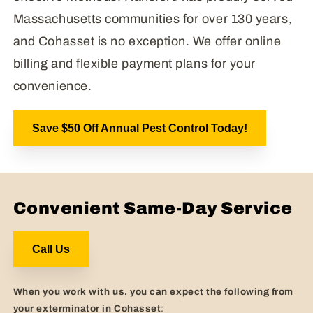
Massachusetts communities for over 130 years,
and Cohasset is no exception. We offer online
billing and flexible payment plans for your
convenience.
Save $50 Off Annual Pest Control Today!
Convenient Same-Day Service
Call Us
When you work with us, you can expect the following from
your exterminator in Cohasset
: