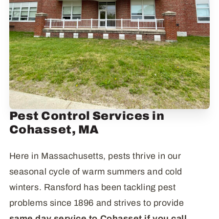
Pest Control Services in
Cohasset, MA
Here in Massachusetts, pests thrive in our
seasonal cycle of warm summers and cold
winters. Ransford has been tackling pest
problems since 1896 and strives to provide
same day service to Cohasset if you call