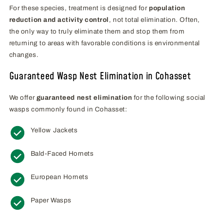
For these species, treatment is designed for
population
reduction and activity control
, not total elimination. Often,
the only way to truly eliminate them and stop them from
returning to areas with favorable conditions is environmental
changes.
Guaranteed Wasp Nest Elimination in Cohasset
We offer
guaranteed nest elimination
for the following social
wasps commonly found in Cohasset:
Yellow Jackets
Bald-Faced Hornets
European Hornets
Paper Wasps