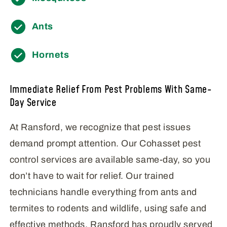
Ants
Hornets
Immediate Relief From Pest Problems With Same-
Day Service
At Ransford, we recognize that pest issues
demand prompt attention. Our Cohasset pest
control services are available same-day, so you
don’t have to wait for relief. Our trained
technicians handle everything from ants and
termites to rodents and wildlife, using safe and
effective methods. Ransford has proudly served