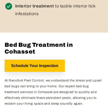
Interior treatment
to tackle interior tick
infestations
Bed Bug Treatment in
Cohasset
Schedule Your Inspection
At Ransford Pest Control, we understand the stress and upset
bed bugs can bring to your home. Our expert bed bug
treatment services in Cohasset are designed to quickly and
effectively eliminate these persistent pests, allowing you to
reclaim your living space and sleep soundly again.