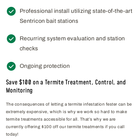
Professional install utilizing state-of-the-art
Sentricon bait stations
Recurring system evaluation and station
checks
Ongoing protection
Save $100 on a Termite Treatment, Control, and
Monitoring
The consequences of letting a termite infestation fester can be
extremely expensive, which is why we work so hard to make
termite treatments accessible for all. That’s why we are
currently offering $100 off our termite treatments if you call
today!