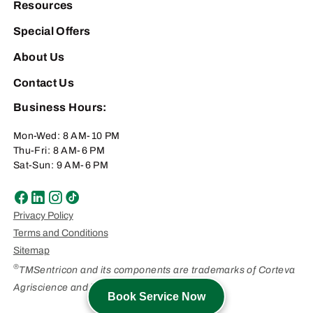
Resources
Special Offers
About Us
Contact Us
Business Hours:
Mon-Wed: 8 AM-10 PM
Thu-Fri: 8 AM-6 PM
Sat-Sun: 9 AM-6 PM
Privacy Policy
Terms and Conditions
Sitemap
®
TMSentricon and its components are trademarks of Corteva
Agriscience and its affiliated companies.
Book Service Now