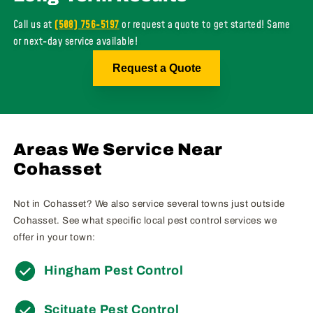
Call us at
(508) 756-5197
or request a quote to get started! Same
or next-day service available!
Request a Quote
Areas We Service Near
Cohasset
Not in Cohasset? We also service several towns just outside
Cohasset. See what specific local pest control services we
offer in your town:
Hingham Pest Control
Scituate Pest Control