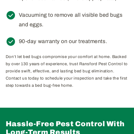
Vacuuming to remove all visible bed bugs
and eggs.
90-day warranty on our treatments.
Don’t let bed bugs compromise your comfort at home. Backed
by over 130 years of experience, trust Ransford Pest Control to
provide swift, effective, and lasting bed bug elimination.
Contact us today to schedule your inspection and take the first
step towards a bed bug-free home.
Hassle-Free Pest Control With
Long-Term Results