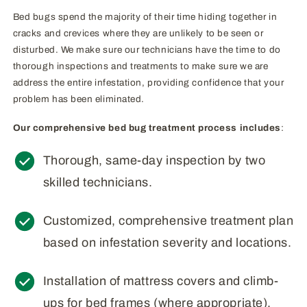
Bed bugs spend the majority of their time hiding together in
cracks and crevices where they are unlikely to be seen or
disturbed. We make sure our technicians have the time to do
thorough inspections and treatments to make sure we are
address the entire infestation, providing confidence that your
problem has been eliminated.
Our comprehensive bed bug treatment process includes
:
Thorough, same-day inspection by two
skilled technicians.
Customized, comprehensive treatment plan
based on infestation severity and locations.
Installation of mattress covers and climb-
ups for bed frames (where appropriate).