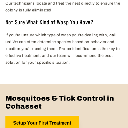
Our technicians locate and treat the nest directly to ensure the
colony is fully eliminated.
Not Sure What Kind of Wasp You Have?
If you’re unsure which type of wasp you’re dealing with,
call
us!
We can often determine species based on behavior and
location you’re seeing them. Proper identification is the key to
effective treatment, and our team will recommend the best
solution for your specific situation.
Mosquitoes & Tick Control in
Cohasset
Setup Your First Treatment