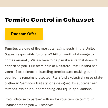
Termite Control in Cohasset
Redeem Offer
Termites are one of the most damaging pests in the United
States, responsible for over $5 billion worth of damage to
homes annually. We are here to help make sure that doesn’t
happen to you. Our team here at Ransford Pest Control has
years of experience in handling termites and making sure that
your home remains protected. Ransford exclusively uses state-
of-the-art Sentricon bait stations designed for subterranean
termites. We do not do trenching and liquid applications.
If you choose to partner with us for your termite control in
Cohasset then you will receive: