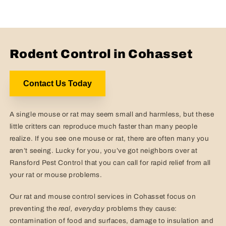
Rodent Control in Cohasset
Contact Us Today
A single mouse or rat may seem small and harmless, but these
little critters can reproduce much faster than many people
realize. If you see one mouse or rat, there are often many you
aren’t seeing. Lucky for you, you’ve got neighbors over at
Ransford Pest Control that you can call for rapid relief from all
your rat or mouse problems.
Our rat and mouse control services in Cohasset focus on
preventing the
real,
everyday
problems they cause:
contamination of food and surfaces, damage to insulation and