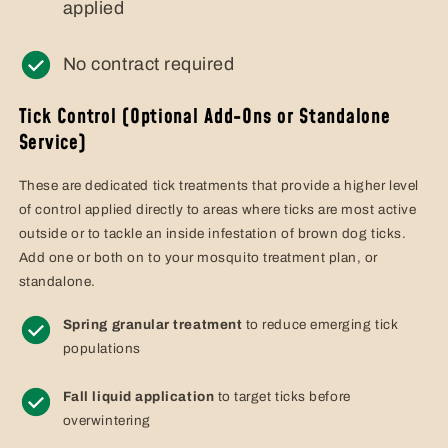
applied
No contract required
Tick Control (Optional Add-Ons or Standalone
Service)
These are dedicated tick treatments that provide a higher level
of control applied directly to areas where ticks are most active
outside or to tackle an inside infestation of brown dog ticks.
Add one or both on to your mosquito treatment plan, or
standalone.
Spring granular treatment
to reduce emerging tick
populations
Fall liquid application
to target ticks before
overwintering