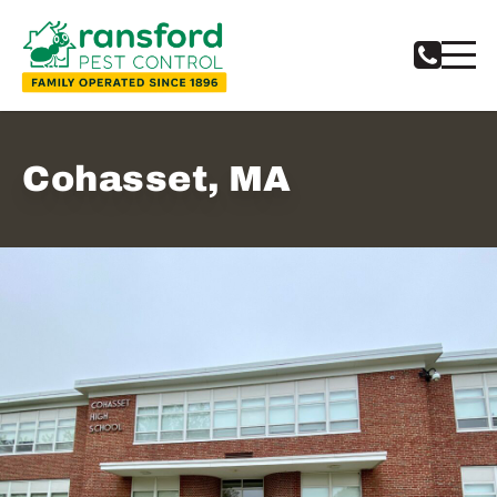
Cohasset, MA