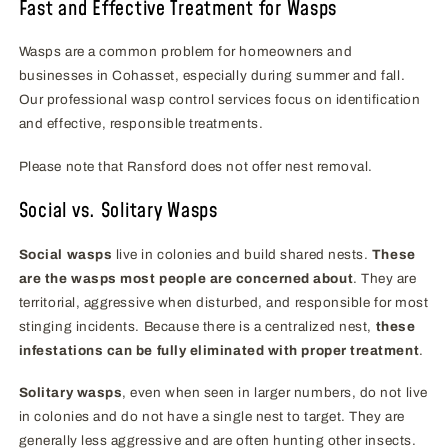
Fast and Effective Treatment for Wasps
Wasps are a common problem for homeowners and
businesses in Cohasset, especially during summer and fall.
Our professional wasp control services focus on identification
and effective, responsible treatments.
Please note that Ransford does not offer nest removal.
Social vs. Solitary Wasps
Social wasps
live in colonies and build shared nests.
These
are the wasps most people are concerned about
. They are
territorial, aggressive when disturbed, and responsible for most
stinging incidents. Because there is a centralized nest,
these
infestations can be fully eliminated with proper treatment
.
Solitary wasps
, even when seen in larger numbers, do not live
in colonies and do not have a single nest to target. They are
generally less aggressive and are often hunting other insects.