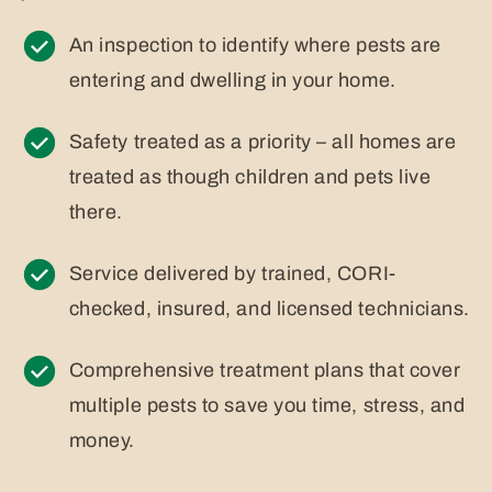
An inspection to identify where pests are
entering and dwelling in your home.
Safety treated as a priority – all homes are
treated as though children and pets live
there.
Service delivered by trained, CORI-
checked, insured, and licensed technicians.
Comprehensive treatment plans that cover
multiple pests to save you time, stress, and
money.