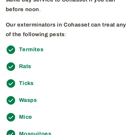
before
noon
.
Our exterminators in Cohasset can treat any
of the following pests
:
Termites
Rats
Ticks
Wasps
Mice
Mosquitoes