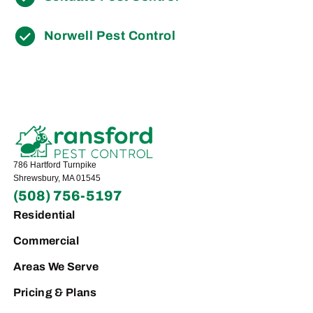
Norwell Pest Control
786 Hartford Turnpike
Shrewsbury, MA 01545
(508) 756-5197
Residential
Commercial
Areas We Serve
Pricing & Plans