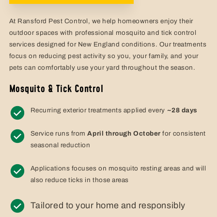
At Ransford Pest Control, we help homeowners enjoy their
outdoor spaces with professional mosquito and tick control
services designed for New England conditions. Our treatments
focus on reducing pest activity so you, your family, and your
pets can comfortably use your yard throughout the season.
Mosquito & Tick Control
Recurring exterior treatments applied every
~28 days
Service runs from
April through October
for consistent
seasonal reduction
Applications focuses on mosquito resting areas and will
also reduce ticks in those areas
Tailored to your home and responsibly