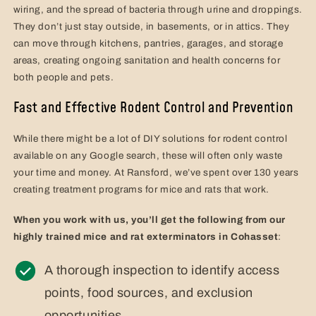
wiring, and the spread of bacteria through urine and droppings.
They don’t just stay outside, in basements, or in attics. They
can move through kitchens, pantries, garages, and storage
areas, creating ongoing sanitation and health concerns for
both people and pets.
Fast and Effective Rodent Control and Prevention
While there might be a lot of DIY solutions for rodent control
available on any Google search, these will often only waste
your time and money. At Ransford, we’ve spent over 130 years
creating treatment programs for mice and rats that work.
When you work with us, you’ll get the following from our
highly trained mice and rat exterminators in Cohasset
:
A thorough inspection to identify access
points, food sources, and exclusion
opportunities.