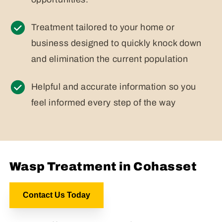
Treatment tailored to your home or
business designed to quickly knock down
and elimination the current population
Helpful and accurate information so you
feel informed every step of the way
Wasp Treatment in Cohasset
Contact Us Today