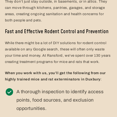
They don’t just stay outside, in basements, or in attics. They
can move through kitchens, pantries, garages, and storage
areas, creating ongoing sanitation and health concerns for
both people and pets.
Fast and Effective Rodent Control and Prevention
While there might be a lot of DIY solutions for rodent control
available on any Google search, these will often only waste
your time and money. At Ransford, we’ve spent over 130 years
creating treatment programs for mice and rats that work.
When you work with us, you’ll get the following from our
highly trained mice and rat exterminators in Duxbury
:
A thorough inspection to identify access
points, food sources, and exclusion
opportunities.