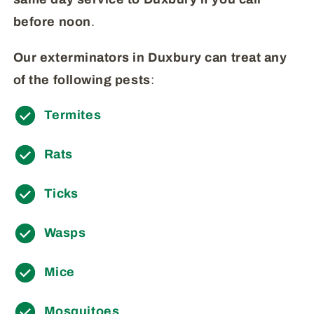
before
noon
.
Our exterminators in Duxbury can treat any
of the following pests
:
Termites
Rats
Ticks
Wasps
Mice
Mosquitoes