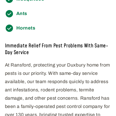
Ants
Hornets
Immediate Relief From Pest Problems With Same-
Day Service
At Ransford, protecting your Duxbury home from
pests is our priority. With same-day service
available, our team responds quickly to address
ant infestations, rodent problems, termite
damage, and other pest concerns. Ransford has
been a family-operated pest control company for
over 130 years, bringing trusted expertise to