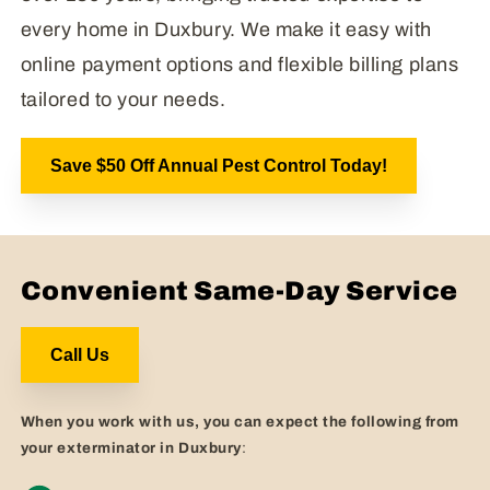
every home in Duxbury. We make it easy with
online payment options and flexible billing plans
tailored to your needs.
Save $50 Off Annual Pest Control Today!
Convenient Same-Day Service
Call Us
When you work with us, you can expect the following from
your exterminator in Duxbury
: