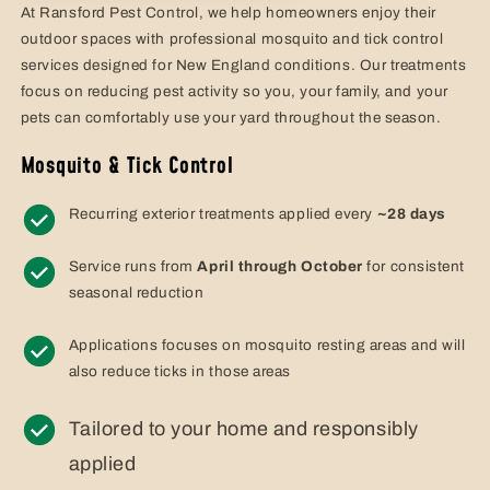
At Ransford Pest Control, we help homeowners enjoy their
outdoor spaces with professional mosquito and tick control
services designed for New England conditions. Our treatments
focus on reducing pest activity so you, your family, and your
pets can comfortably use your yard throughout the season.
Mosquito & Tick Control
Recurring exterior treatments applied every
~28 days
Service runs from
April through October
for consistent
seasonal reduction
Applications focuses on mosquito resting areas and will
also reduce ticks in those areas
Tailored to your home and responsibly
applied