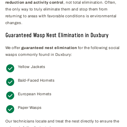
reduction and activity control
, not total elimination. Often,
the only way to truly eliminate them and stop them from
returning to areas with favorable conditions is environmental
changes.
Guaranteed Wasp Nest Elimination in Duxbury
We offer
guaranteed nest elimination
for the following social
wasps commonly found in Duxbury:
Yellow Jackets
Bald-Faced Hornets
European Hornets
Paper Wasps
Our technicians locate and treat the nest directly to ensure the