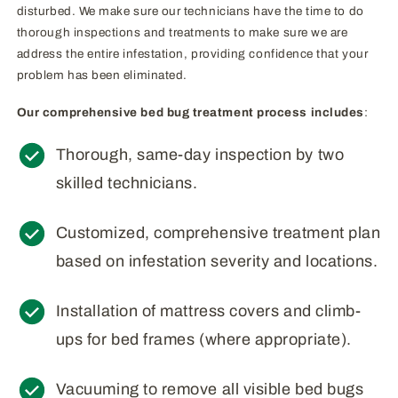
disturbed. We make sure our technicians have the time to do
thorough inspections and treatments to make sure we are
address the entire infestation, providing confidence that your
problem has been eliminated.
Our comprehensive bed bug treatment process includes
:
Thorough, same-day inspection by two
skilled technicians.
Customized, comprehensive treatment plan
based on infestation severity and locations.
Installation of mattress covers and climb-
ups for bed frames (where appropriate).
Vacuuming to remove all visible bed bugs