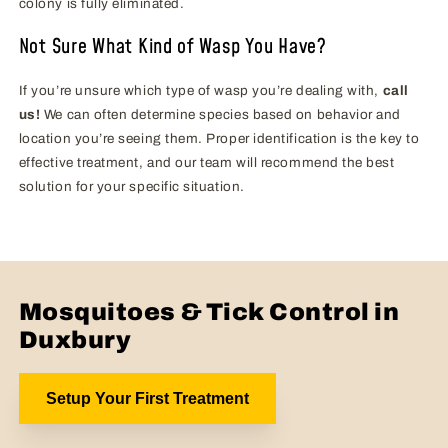
colony is fully eliminated.
Not Sure What Kind of Wasp You Have?
If you’re unsure which type of wasp you’re dealing with,
call
us!
We can often determine species based on behavior and
location you’re seeing them. Proper identification is the key to
effective treatment, and our team will recommend the best
solution for your specific situation.
Mosquitoes & Tick Control in
Duxbury
Setup Your First Treatment