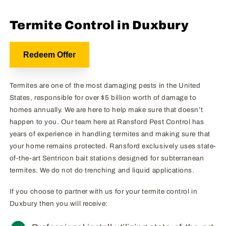
Termite Control in Duxbury
Redeem Offer
Termites are one of the most damaging pests in the United
States, responsible for over $5 billion worth of damage to
homes annually. We are here to help make sure that doesn’t
happen to you. Our team here at Ransford Pest Control has
years of experience in handling termites and making sure that
your home remains protected. Ransford exclusively uses state-
of-the-art Sentricon bait stations designed for subterranean
termites. We do not do trenching and liquid applications.
If you choose to partner with us for your termite control in
Duxbury then you will receive: