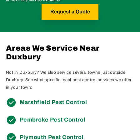
Request a Quote
Areas We Service Near
Duxbury
Not in Duxbury? We also service several towns just outside
Duxbury. See what specific local pest control services we offer
in your town:
Marshfield Pest Control
Pembroke Pest Control
Plymouth Pest Control