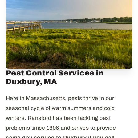
Pest Control Services in
Duxbury, MA
Here in Massachusetts, pests thrive in our
seasonal cycle of warm summers and cold
winters. Ransford has been tackling pest
problems since 1896 and strives to provide
same day service to Duxbury if you call