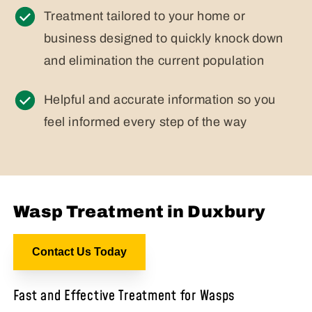
Treatment tailored to your home or
business designed to quickly knock down
and elimination the current population
Helpful and accurate information so you
feel informed every step of the way
Wasp Treatment in Duxbury
Contact Us Today
Fast and Effective Treatment for Wasps