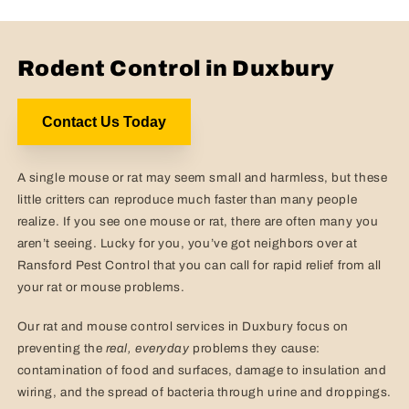
Rodent Control in Duxbury
Contact Us Today
A single mouse or rat may seem small and harmless, but these
little critters can reproduce much faster than many people
realize. If you see one mouse or rat, there are often many you
aren’t seeing. Lucky for you, you’ve got neighbors over at
Ransford Pest Control that you can call for rapid relief from all
your rat or mouse problems.
Our rat and mouse control services in Duxbury focus on
preventing the
real,
everyday
problems they cause:
contamination of food and surfaces, damage to insulation and
wiring, and the spread of bacteria through urine and droppings.