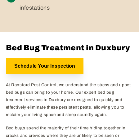
infestations
Bed Bug Treatment in Duxbury
Schedule Your Inspection
At Ransford Pest Control, we understand the stress and upset
bed bugs can bring to your home. Our expert bed bug
treatment services in Duxbury are designed to quickly and
effectively eliminate these persistent pests, allowing you to
reclaim your living space and sleep soundly again.
Bed bugs spend the majority of their time hiding together in
cracks and crevices where they are unlikely to be seen or