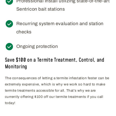
Professional install utilizing state-of-the-art
Sentricon bait stations
Recurring system evaluation and station
checks
Ongoing protection
Save $100 on a Termite Treatment, Control, and
Monitoring
The consequences of letting a termite infestation fester can be
extremely expensive, which is why we work so hard to make
termite treatments accessible for all. That’s why we are
currently offering $100 off our termite treatments if you call
today!