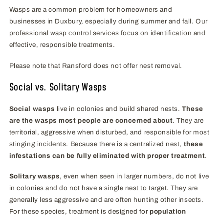
Wasps are a common problem for homeowners and
businesses in Duxbury, especially during summer and fall. Our
professional wasp control services focus on identification and
effective, responsible treatments.
Please note that Ransford does not offer nest removal.
Social vs. Solitary Wasps
Social wasps
live in colonies and build shared nests.
These
are the wasps most people are concerned about
. They are
territorial, aggressive when disturbed, and responsible for most
stinging incidents. Because there is a centralized nest,
these
infestations can be fully eliminated with proper treatment
.
Solitary wasps
, even when seen in larger numbers, do not live
in colonies and do not have a single nest to target. They are
generally less aggressive and are often hunting other insects.
For these species, treatment is designed for
population