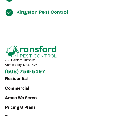
Kingston Pest Control
786 Hartford Turnpike
Shrewsbury, MA 01545
(508) 756-5197
Residential
Commercial
Areas We Serve
Pricing & Plans