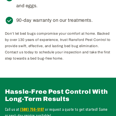
and eggs.
90-day warranty on our treatments.
Don’t let bed bugs compromise your comfort at home. Backed
by over 130 years of experience, trust Ransford Pest Control to
provide swift, effective, and lasting bed bug elimination.
Contact us today to schedule your inspection and take the first
step towards a bed bug-free home.
Hassle-Free Pest Control With
Long-Term Results
Call us at
(508) 756-5197
or request a quote to get started! Same
or next-day service available!