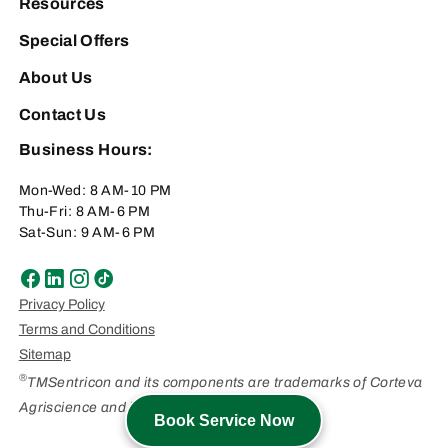
Resources
Special Offers
About Us
Contact Us
Business Hours:
Mon-Wed: 8 AM-10 PM
Thu-Fri: 8 AM-6 PM
Sat-Sun: 9 AM-6 PM
Privacy Policy
Terms and Conditions
Sitemap
®
TMSentricon and its components are trademarks of Corteva
Agriscience and its affiliated companies.
Book Service Now