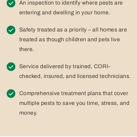
An inspection to identify where pests are
entering and dwelling in your home.
Safety treated as a priority – all homes are
treated as though children and pets live
there.
Service delivered by trained, CORI-
checked, insured, and licensed technicians.
Comprehensive treatment plans that cover
multiple pests to save you time, stress, and
money.