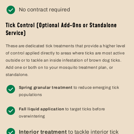
No contract required
Tick Control (Optional Add-Ons or Standalone
Service)
These are dedicated tick treatments that provide a higher level
of control applied directly to areas where ticks are most active
outside or to tackle an inside infestation of brown dog ticks.
Add one or both on to your mosquito treatment plan, or
standalone.
Spring granular treatment
to reduce emerging tick
populations
Fall liquid application
to target ticks before
overwintering
Interior treatment
to tackle interior tick