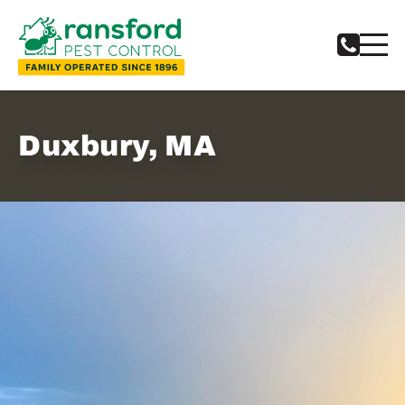
Duxbury, MA