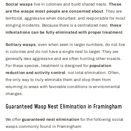
Social wasps
live in colonies and build shared nests.
These
are the wasps most people are concerned about
. They are
territorial, aggressive when disturbed, and responsible for most
stinging incidents. Because there is a centralized nest,
these
infestations can be fully eliminated with proper treatment
.
Solitary wasps
, even when seen in larger numbers, do not live
in colonies and do not have a single nest to target. They are
generally less aggressive and are often hunting other insects.
For these species, treatment is designed for
population
reduction and activity control
, not total elimination. Often,
the only way to truly eliminate them and stop them from
returning to areas with favorable conditions is environmental
changes.
Guaranteed Wasp Nest Elimination in Framingham
We offer
guaranteed nest elimination
for the following social
wasps commonly found in Framingham: