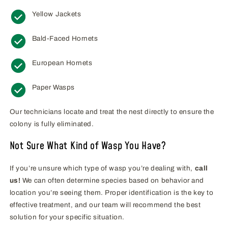
Yellow Jackets
Bald-Faced Hornets
European Hornets
Paper Wasps
Our technicians locate and treat the nest directly to ensure the
colony is fully eliminated.
Not Sure What Kind of Wasp You Have?
If you’re unsure which type of wasp you’re dealing with,
call
us!
We can often determine species based on behavior and
location you’re seeing them. Proper identification is the key to
effective treatment, and our team will recommend the best
solution for your specific situation.