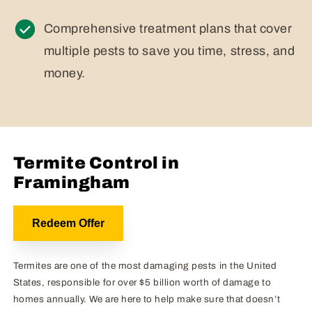
Comprehensive treatment plans that cover
multiple pests to save you time, stress, and
money.
Termite Control in
Framingham
Redeem Offer
Termites are one of the most damaging pests in the United
States, responsible for over $5 billion worth of damage to
homes annually. We are here to help make sure that doesn’t