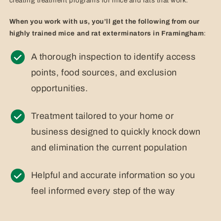
creating treatment programs for mice and rats that work.
When you work with us, you’ll get the following from our
highly trained mice and rat exterminators in Framingham
:
A thorough inspection to identify access
points, food sources, and exclusion
opportunities.
Treatment tailored to your home or
business designed to quickly knock down
and elimination the current population
Helpful and accurate information so you
feel informed every step of the way