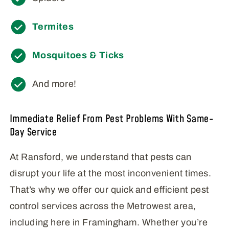
Termites
Mosquitoes & Ticks
And more!
Immediate Relief From Pest Problems With Same-
Day Service
At Ransford, we understand that pests can
disrupt your life at the most inconvenient times.
That’s why we offer our quick and efficient pest
control services across the Metrowest area,
including here in Framingham. Whether you’re