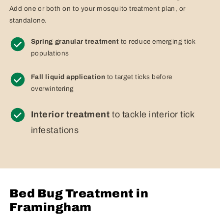
Add one or both on to your mosquito treatment plan, or
standalone.
Spring granular treatment
to reduce emerging tick
populations
Fall liquid application
to target ticks before
overwintering
Interior treatment
to tackle interior tick
infestations
Bed Bug Treatment in
Framingham