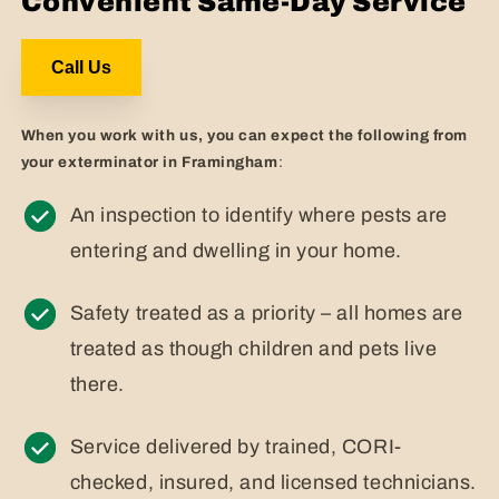
Convenient Same-Day Service
Call Us
When you work with us, you can expect the following from
your exterminator in Framingham
:
An inspection to identify where pests are
entering and dwelling in your home.
Safety treated as a priority – all homes are
treated as though children and pets live
there.
Service delivered by trained, CORI-
checked, insured, and licensed technicians.