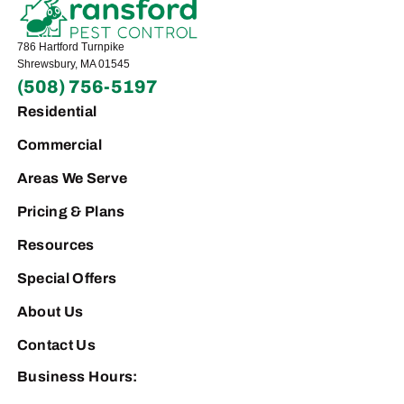
786 Hartford Turnpike
Shrewsbury, MA 01545
(508) 756-5197
Residential
Commercial
Areas We Serve
Pricing & Plans
Resources
Special Offers
About Us
Contact Us
Business Hours: