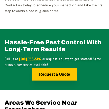
Contact us today to schedule your inspection and take the first
step towards a bed bug-free home.
Hassle-Free Pest Control With
Long-Term Results
Call us at
(508) 756-5197
or request a quote to get started! Same
or next-day service available!
Request a Quote
Areas We Service Near