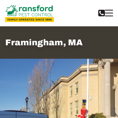
Framingham, MA