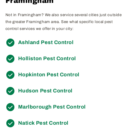
Framingham
Not in Framingham? We also service several cities just outside
the greater Framingham area. See what specific local pest
control services we offer in your city:
Ashland Pest Control
Holliston Pest Control
Hopkinton Pest Control
Hudson Pest Control
Marlborough Pest Control
Natick Pest Control