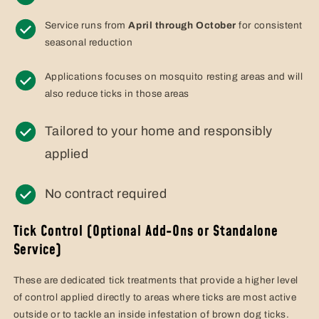
Service runs from
April through October
for consistent
seasonal reduction
Applications focuses on mosquito resting areas and will
also reduce ticks in those areas
Tailored to your home and responsibly
applied
No contract required
Tick Control (Optional Add-Ons or Standalone
Service)
These are dedicated tick treatments that provide a higher level
of control applied directly to areas where ticks are most active
outside or to tackle an inside infestation of brown dog ticks.