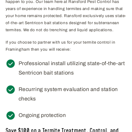
happen to you. Our team here at Ransford Pest Control has
years of experience in handling termites and making sure that
your home remains protected. Ransford exclusively uses state-
of-the-art Sentricon bait stations designed for subterranean
termites. We do not do trenching and liquid applications.
If you choose to partner with us for your termite control in
Framingham then you will receive:
Professional install utilizing state-of-the-art
Sentricon bait stations
Recurring system evaluation and station
checks
Ongoing protection
Save $100 on a Termite Treatment, Control, and