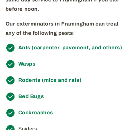
before
noon
.
Our exterminators in Framingham can treat
any of the following pests
:
Ants (carpenter, pavement, and others)
Wasps
Rodents (mice and rats)
Bed Bugs
Cockroaches
Spiders