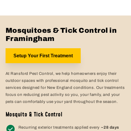
Mosquitoes & Tick Control in
Framingham
Setup Your First Treatment
At Ransford Pest Control, we help homeowners enjoy their
outdoor spaces with professional mosquito and tick control
services designed for New England conditions. Our treatments
focus on reducing pest activity so you, your family, and your
pets can comfortably use your yard throughout the season.
Mosquito & Tick Control
Recurring exterior treatments applied every
~28 days