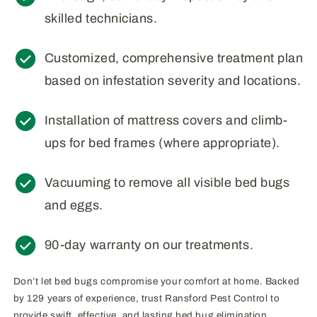
skilled technicians.
Customized, comprehensive treatment plan
based on infestation severity and locations.
Installation of mattress covers and climb-
ups for bed frames (where appropriate).
Vacuuming to remove all visible bed bugs
and eggs.
90-day warranty on our treatments.
Don’t let bed bugs compromise your comfort at home. Backed
by 129 years of experience, trust Ransford Pest Control to
provide swift, effective, and lasting bed bug elimination.