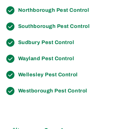
Northborough Pest Control
Southborough Pest Control
Sudbury Pest Control
Wayland Pest Control
Wellesley Pest Control
Westborough Pest Control