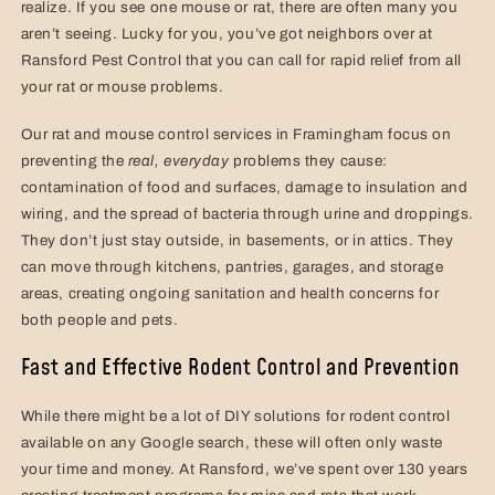
realize. If you see one mouse or rat, there are often many you
aren’t seeing. Lucky for you, you’ve got neighbors over at
Ransford Pest Control that you can call for rapid relief from all
your rat or mouse problems.
Our rat and mouse control services in Framingham focus on
preventing the
real,
everyday
problems they cause:
contamination of food and surfaces, damage to insulation and
wiring, and the spread of bacteria through urine and droppings.
They don’t just stay outside, in basements, or in attics. They
can move through kitchens, pantries, garages, and storage
areas, creating ongoing sanitation and health concerns for
both people and pets.
Fast and Effective Rodent Control and Prevention
While there might be a lot of DIY solutions for rodent control
available on any Google search, these will often only waste
your time and money. At Ransford, we’ve spent over 130 years