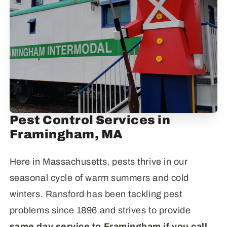
Pest Control Services in
Framingham, MA
Here in Massachusetts, pests thrive in our
seasonal cycle of warm summers and cold
winters. Ransford has been tackling pest
problems since 1896 and strives to provide
same day service to Framingham if you call