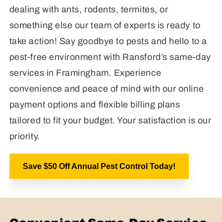
dealing with ants, rodents, termites, or
something else our team of experts is ready to
take action! Say goodbye to pests and hello to a
pest-free environment with Ransford’s same-day
services in Framingham. Experience
convenience and peace of mind with our online
payment options and flexible billing plans
tailored to fit your budget. Your satisfaction is our
priority.
Save $50 Off Annual Pest Control Today!