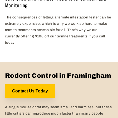
Monitoring
The consequences of letting a termite infestation fester can be
extremely expensive, which is why we work so hard to make
termite treatments accessible for all. That’s why we are
currently offering $100 off our termite treatments if you call
today!
Rodent Control in Framingham
Contact Us Today
A single mouse or rat may seem small and harmless, but these
little critters can reproduce much faster than many people