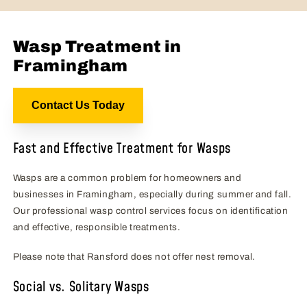
Wasp Treatment in
Framingham
Contact Us Today
Fast and Effective Treatment for Wasps
Wasps are a common problem for homeowners and
businesses in Framingham, especially during summer and fall.
Our professional wasp control services focus on identification
and effective, responsible treatments.
Please note that Ransford does not offer nest removal.
Social vs. Solitary Wasps