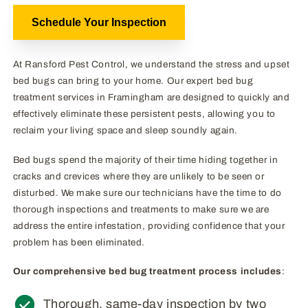
Schedule Your Inspection
At Ransford Pest Control, we understand the stress and upset
bed bugs can bring to your home. Our expert bed bug
treatment services in Framingham are designed to quickly and
effectively eliminate these persistent pests, allowing you to
reclaim your living space and sleep soundly again.
Bed bugs spend the majority of their time hiding together in
cracks and crevices where they are unlikely to be seen or
disturbed. We make sure our technicians have the time to do
thorough inspections and treatments to make sure we are
address the entire infestation, providing confidence that your
problem has been eliminated.
Our comprehensive bed bug treatment process includes
:
Thorough, same-day inspection by two