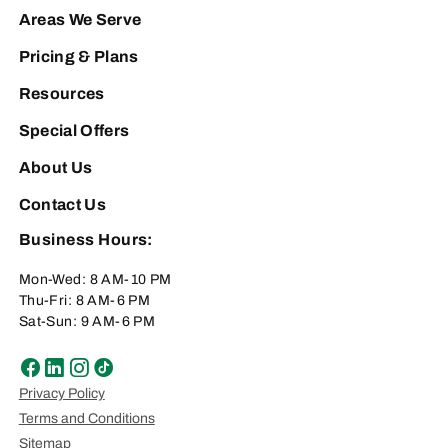
Areas We Serve
Pricing & Plans
Resources
Special Offers
About Us
Contact Us
Business Hours:
Mon-Wed: 8 AM-10 PM
Thu-Fri: 8 AM-6 PM
Sat-Sun: 9 AM-6 PM
Privacy Policy
Terms and Conditions
Sitemap