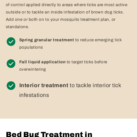
of control applied directly to areas where ticks are most active
outside or to tackle an inside infestation of brown dog ticks.
Add one or both on to your mosquito treatment plan, or
standalone.
Spring granular treatment
to reduce emerging tick
populations
Fall liquid application
to target ticks before
overwintering
Interior treatment
to tackle interior tick
infestations
Bed Bug Treatment in