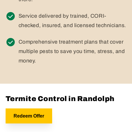
Service delivered by trained, CORI-
checked, insured, and licensed technicians.
Comprehensive treatment plans that cover
multiple pests to save you time, stress, and
money.
Termite Control in Randolph
Redeem Offer