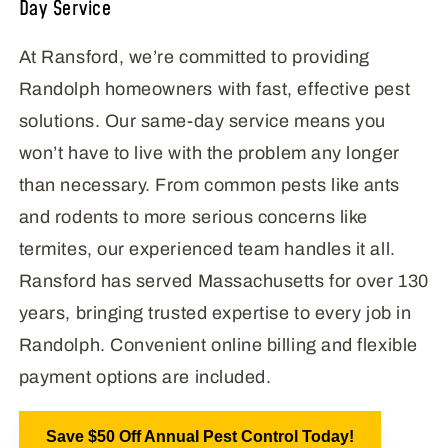
Day Service
At Ransford, we’re committed to providing
Randolph homeowners with fast, effective pest
solutions. Our same-day service means you
won’t have to live with the problem any longer
than necessary. From common pests like ants
and rodents to more serious concerns like
termites, our experienced team handles it all.
Ransford has served Massachusetts for over 130
years, bringing trusted expertise to every job in
Randolph. Convenient online billing and flexible
payment options are included.
Save $50 Off Annual Pest Control Today!