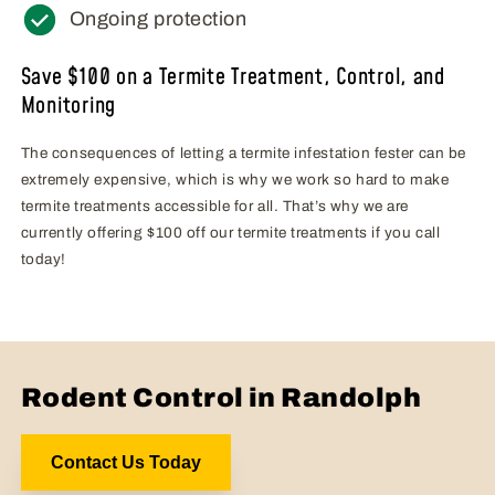
Ongoing protection
Save $100 on a Termite Treatment, Control, and
Monitoring
The consequences of letting a termite infestation fester can be
extremely expensive, which is why we work so hard to make
termite treatments accessible for all. That’s why we are
currently offering $100 off our termite treatments if you call
today!
Rodent Control in Randolph
Contact Us Today