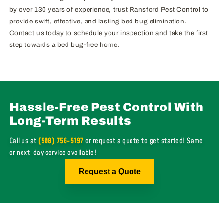
by over 130 years of experience, trust Ransford Pest Control to
provide swift, effective, and lasting bed bug elimination.
Contact us today to schedule your inspection and take the first
step towards a bed bug-free home.
Hassle-Free Pest Control With
Long-Term Results
Call us at
(508) 756-5197
or request a quote to get started! Same
or next-day service available!
Request a Quote