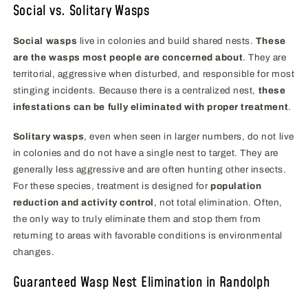
Social vs. Solitary Wasps
Social wasps
live in colonies and build shared nests.
These
are the wasps most people are concerned about
. They are
territorial, aggressive when disturbed, and responsible for most
stinging incidents. Because there is a centralized nest,
these
infestations can be fully eliminated with proper treatment
.
Solitary wasps
, even when seen in larger numbers, do not live
in colonies and do not have a single nest to target. They are
generally less aggressive and are often hunting other insects.
For these species, treatment is designed for
population
reduction and activity control
, not total elimination. Often,
the only way to truly eliminate them and stop them from
returning to areas with favorable conditions is environmental
changes.
Guaranteed Wasp Nest Elimination in Randolph