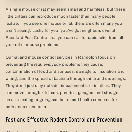
A single mouse or rat may seem small and harmless, but these
little critters can reproduce much faster than many people
realize. If you see one mouse or rat, there are often many you
aren’t seeing. Lucky for you, you’ve got neighbors over at
Ransford Pest Control that you can call for rapid relief from all
your rat or mouse problems.
Our rat and mouse control services in Randolph focus on
preventing the
real,
everyday
problems they cause:
contamination of food and surfaces, damage to insulation and
wiring, and the spread of bacteria through urine and droppings.
They don’t just stay outside, in basements, or in attics. They
can move through kitchens, pantries, garages, and storage
areas, creating ongoing sanitation and health concerns for
both people and pets.
Fast and Effective Rodent Control and Prevention