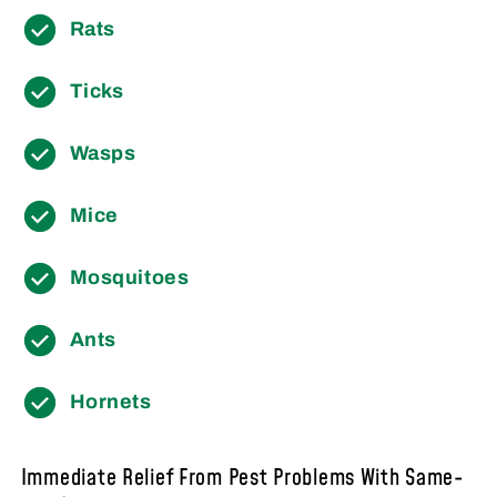
Rats
Ticks
Wasps
Mice
Mosquitoes
Ants
Hornets
Immediate Relief From Pest Problems With Same-