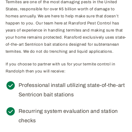
Termites are one of the most damaging pests in the United
States, responsible for over $5 billion worth of damage to
homes annually. We are here to help make sure that doesn’t
happen to you. Our team here at Ransford Pest Control has
years of experience in handling termites and making sure that
your home remains protected. Ransford exclusively uses state-
of-the-art Sentricon bait stations designed for subterranean
termites. We do not do trenching and liquid applications.
If you choose to partner with us for your termite control in
Randolph then you will receive:
Professional install utilizing state-of-the-art
Sentricon bait stations
Recurring system evaluation and station
checks