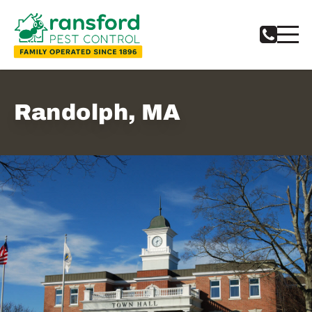
Randolph, MA