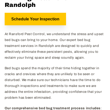
Randolph
Schedule Your Inspection
At Ransford Pest Control, we understand the stress and upset
bed bugs can bring to your home. Our expert bed bug
treatment services in Randolph are designed to quickly and
effectively eliminate these persistent pests, allowing you to
reclaim your living space and sleep soundly again.
Bed bugs spend the majority of their time hiding together in
cracks and crevices where they are unlikely to be seen or
disturbed. We make sure our technicians have the time to do
thorough inspections and treatments to make sure we are
address the entire infestation, providing confidence that your
problem has been eliminated.
Our comprehensive bed bug treatment process includes
: