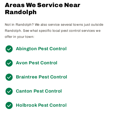
Areas We Service Near
Randolph
Not in Randolph? We also service several towns just outside
Randolph. See what specific local pest control services we
offer in your town:
Abington Pest Control
Avon Pest Control
Braintree Pest Control
Canton Pest Control
Holbrook Pest Control