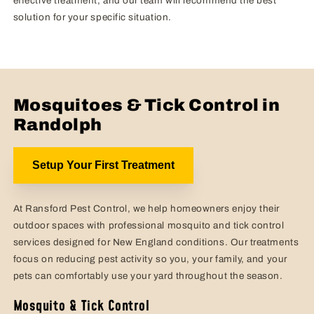
effective treatment, and our team will recommend the best
solution for your specific situation.
Mosquitoes & Tick Control in
Randolph
Setup Your First Treatment
At Ransford Pest Control, we help homeowners enjoy their
outdoor spaces with professional mosquito and tick control
services designed for New England conditions. Our treatments
focus on reducing pest activity so you, your family, and your
pets can comfortably use your yard throughout the season.
Mosquito & Tick Control