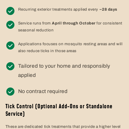
Recurring exterior treatments applied every
~28 days
Service runs from
April through October
for consistent
seasonal reduction
Applications focuses on mosquito resting areas and will
also reduce ticks in those areas
Tailored to your home and responsibly
applied
No contract required
Tick Control (Optional Add-Ons or Standalone
Service)
These are dedicated tick treatments that provide a higher level