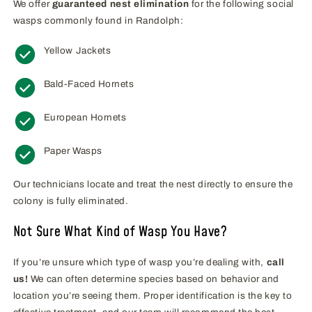
We offer
guaranteed nest elimination
for the following social
wasps commonly found in Randolph:
Yellow Jackets
Bald-Faced Hornets
European Hornets
Paper Wasps
Our technicians locate and treat the nest directly to ensure the
colony is fully eliminated.
Not Sure What Kind of Wasp You Have?
If you’re unsure which type of wasp you’re dealing with,
call
us!
We can often determine species based on behavior and
location you’re seeing them. Proper identification is the key to