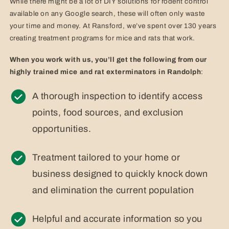
While there might be a lot of DIY solutions for rodent control
available on any Google search, these will often only waste
your time and money. At Ransford, we’ve spent over 130 years
creating treatment programs for mice and rats that work.
When you work with us, you’ll get the following from our
highly trained mice and rat exterminators in Randolph
:
A thorough inspection to identify access
points, food sources, and exclusion
opportunities.
Treatment tailored to your home or
business designed to quickly knock down
and elimination the current population
Helpful and accurate information so you