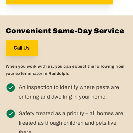
Convenient Same-Day Service
Call Us
When you work with us, you can expect the following from
your exterminator in Randolph
:
An inspection to identify where pests are
entering and dwelling in your home.
Safety treated as a priority – all homes are
treated as though children and pets live
there.