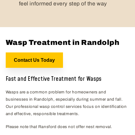
feel informed every step of the way
Wasp Treatment in Randolph
Contact Us Today
Fast and Effective Treatment for Wasps
Wasps are a common problem for homeowners and
businesses in Randolph, especially during summer and fall.
Our professional wasp control services focus on identification
and effective, responsible treatments.
Please note that Ransford does not offer nest removal.