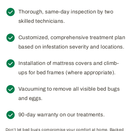
Thorough, same-day inspection by two
skilled technicians.
Customized, comprehensive treatment plan
based on infestation severity and locations.
Installation of mattress covers and climb-
ups for bed frames (where appropriate).
Vacuuming to remove all visible bed bugs
and eggs.
90-day warranty on our treatments.
Don’t let bed bugs compromise your comfort at home. Backed