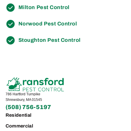
Milton Pest Control
Norwood Pest Control
Stoughton Pest Control
786 Hartford Turnpike
Shrewsbury, MA 01545
(508) 756-5197
Residential
Commercial