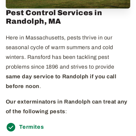
Pest Control Services in
Randolph, MA
Here in Massachusetts, pests thrive in our
seasonal cycle of warm summers and cold
winters. Ransford has been tackling pest
problems since 1896 and strives to provide
same day service to Randolph if you call
before
noon
.
Our exterminators in Randolph can treat any
of the following pests
:
Termites