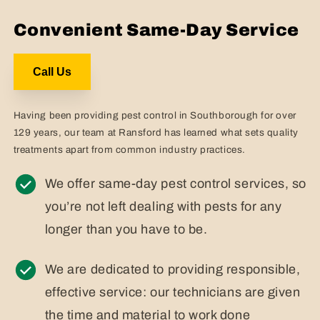
Convenient Same-Day Service
Call Us
Having been providing pest control in Southborough for over
129 years, our team at Ransford has learned what sets quality
treatments apart from common industry practices.
We offer same-day pest control services, so
you’re not left dealing with pests for any
longer than you have to be.
We are dedicated to providing responsible,
effective service: our technicians are given
the time and material to work done