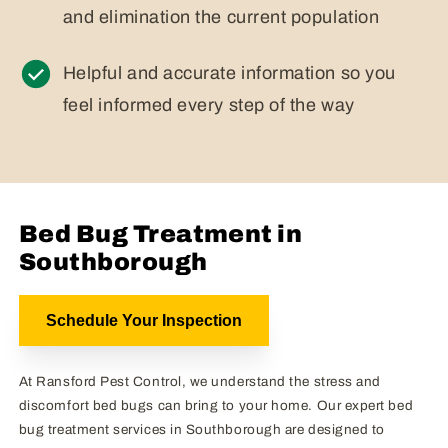
and elimination the current population
Helpful and accurate information so you
feel informed every step of the way
Bed Bug Treatment in
Southborough
Schedule Your Inspection
At Ransford Pest Control, we understand the stress and
discomfort bed bugs can bring to your home. Our expert bed
bug treatment services in Southborough are designed to