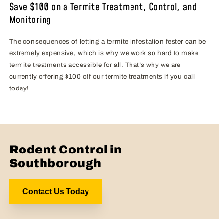
Save $100 on a Termite Treatment, Control, and
Monitoring
The consequences of letting a termite infestation fester can be
extremely expensive, which is why we work so hard to make
termite treatments accessible for all. That’s why we are
currently offering $100 off our termite treatments if you call
today!
Rodent Control in
Southborough
Contact Us Today