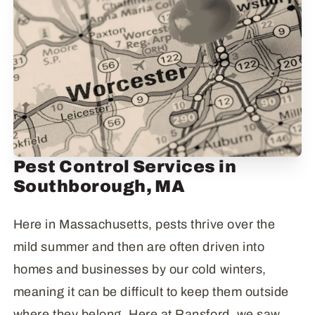
Pest Control Services in
Southborough, MA
Here in Massachusetts, pests thrive over the
mild summer and then are often driven into
homes and businesses by our cold winters,
meaning it can be difficult to keep them outside
where they belong. Here at Ransford, we saw