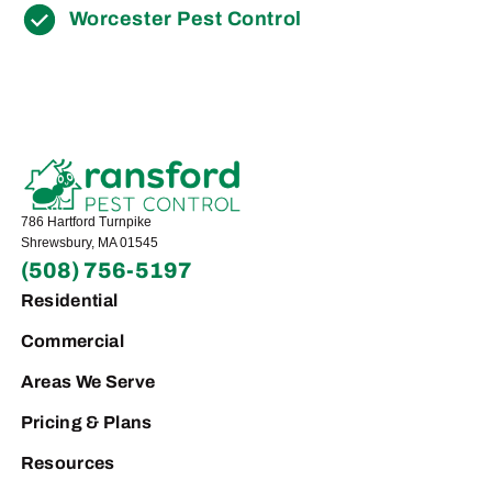
Worcester Pest Control
786 Hartford Turnpike
Shrewsbury, MA 01545
(508) 756-5197
Residential
Commercial
Areas We Serve
Pricing & Plans
Resources