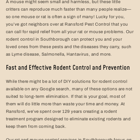
A mouse might seem small and harmless, but these little
critters can reproduce much faster than many people realize—
so one mouse or rat is often a sign of many! Lucky for you,
you’ve got neighbors over at Ransford Pest Control that you
can call for rapid relief from all your rat or mouse problems. Our
rodent control in Southborough can protect you and your
loved ones from these pests and the diseases they carry, such
as Lyme disease, Salmonella, Hantavirus, and more.
Fast and Effective Rodent Control and Prevention
While there might be a lot of DIY solutions for rodent control
available on any Google search, many of these options are not
suited to long-term elimination. If that is your goal, most of
them will do little more than waste your time and money. At
Ransford, we’ve spent over 129 years creating a rodent
treatment program designed to eliminate existing rodents and
keep them from coming back.
Our rat and mouse control services in Southborough focus on