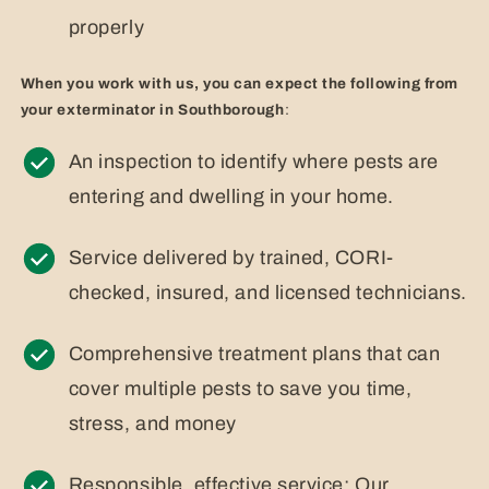
properly
When you work with us, you can expect the following from
your exterminator in Southborough
:
An inspection to identify where pests are
entering and dwelling in your home.
Service delivered by trained, CORI-
checked, insured, and licensed technicians.
Comprehensive treatment plans that can
cover multiple pests to save you time,
stress, and money
Responsible, effective service: Our