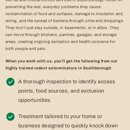
preventing the
real,
everyday
problems they cause:
contamination of food and surfaces, damage to insulation and
wiring, and the spread of bacteria through urine and droppings.
They don’t just stay outside, in basements, or in attics. They
can move through kitchens, pantries, garages, and storage
areas, creating ongoing sanitation and health concerns for
both people and pets.
When you work with us, you’ll get the following from our
highly trained rodent exterminators in Southborough
:
A thorough inspection to identify access
points, food sources, and exclusion
opportunities.
Treatment tailored to your home or
business designed to quickly knock down