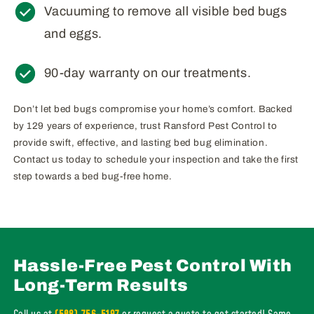
Vacuuming to remove all visible bed bugs
and eggs.
90-day warranty on our treatments.
Don’t let bed bugs compromise your home’s comfort. Backed
by 129 years of experience, trust Ransford Pest Control to
provide swift, effective, and lasting bed bug elimination.
Contact us today to schedule your inspection and take the first
step towards a bed bug-free home.
Hassle-Free Pest Control With
Long-Term Results