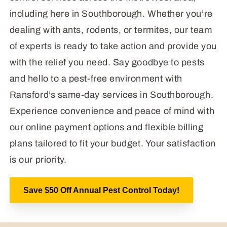
including here in Southborough. Whether you’re
dealing with ants, rodents, or termites, our team
of experts is ready to take action and provide you
with the relief you need. Say goodbye to pests
and hello to a pest-free environment with
Ransford’s same-day services in Southborough.
Experience convenience and peace of mind with
our online payment options and flexible billing
plans tailored to fit your budget. Your satisfaction
is our priority.
Save $50 Off Annual Pest Control Today!