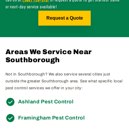
Call us at
(508) 756-5197
or request a quote to get started! Same
or next-day service available!
Request a Quote
Areas We Service Near
Southborough
Not in Southborough? We also service several cities just
outside the greater Southborough area. See what specific local
pest control services we offer in your city:
Ashland Pest Control
Framingham Pest Control