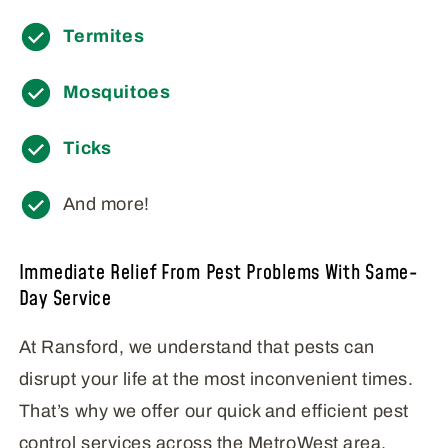
Termites
Mosquitoes
Ticks
And more!
Immediate Relief From Pest Problems With Same-
Day Service
At Ransford, we understand that pests can
disrupt your life at the most inconvenient times.
That’s why we offer our quick and efficient pest
control services across the MetroWest area,