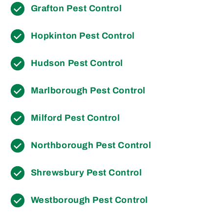
Grafton Pest Control
Hopkinton Pest Control
Hudson Pest Control
Marlborough Pest Control
Milford Pest Control
Northborough Pest Control
Shrewsbury Pest Control
Westborough Pest Control