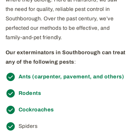
the need for quality, reliable pest control in
Southborough. Over the past century, we’ve
perfected our methods to be effective, and
family-and-pet friendly.
Our exterminators in Southborough can treat
any of the following pests
:
Ants (carpenter, pavement, and others)
Rodents
Cockroaches
Spiders