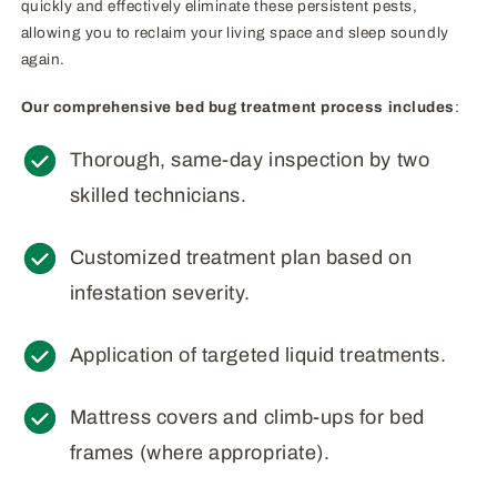
quickly and effectively eliminate these persistent pests,
allowing you to reclaim your living space and sleep soundly
again.
Our comprehensive bed bug treatment process includes
:
Thorough, same-day inspection by two
skilled technicians.
Customized treatment plan based on
infestation severity.
Application of targeted liquid treatments.
Mattress covers and climb-ups for bed
frames (where appropriate).