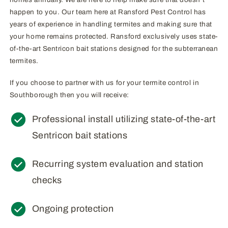
happen to you. Our team here at Ransford Pest Control has
years of experience in handling termites and making sure that
your home remains protected. Ransford exclusively uses state-
of-the-art Sentricon bait stations designed for the subterranean
termites.
If you choose to partner with us for your termite control in
Southborough then you will receive:
Professional install utilizing state-of-the-art
Sentricon bait stations
Recurring system evaluation and station
checks
Ongoing protection