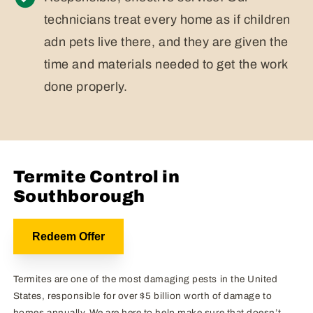
technicians treat every home as if children
adn pets live there, and they are given the
time and materials needed to get the work
done properly.
Termite Control in
Southborough
Redeem Offer
Termites are one of the most damaging pests in the United
States, responsible for over $5 billion worth of damage to
homes annually. We are here to help make sure that doesn’t