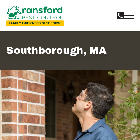
Southborough, MA