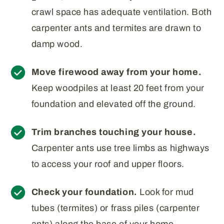
crawl space has adequate ventilation. Both
carpenter ants and termites are drawn to
damp wood.
Move firewood away from your home.
Keep woodpiles at least 20 feet from your
foundation and elevated off the ground.
Trim branches touching your house.
Carpenter ants use tree limbs as highways
to access your roof and upper floors.
Check your foundation.
Look for mud
tubes (termites) or frass piles (carpenter
ants) along the base of your home,