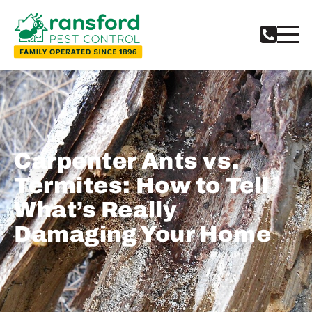
Carpenter Ants vs.
Termites: How to Tell
What’s Really
Damaging Your Home