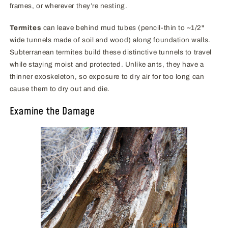
frames, or wherever they’re nesting.
Termites
can leave behind mud tubes (pencil-thin to ~1/2"
wide tunnels made of soil and wood) along foundation walls.
Subterranean termites build these distinctive tunnels to travel
while staying moist and protected. Unlike ants, they have a
thinner exoskeleton, so exposure to dry air for too long can
cause them to dry out and die.
Examine the Damage