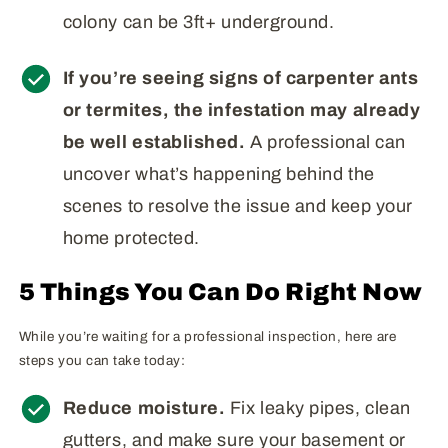
colony can be 3ft+ underground.
If you’re seeing signs of carpenter ants
or termites, the infestation may already
be well established.
A professional can
uncover what’s happening behind the
scenes to resolve the issue and keep your
home protected.
5 Things You Can Do Right Now
While you’re waiting for a professional inspection, here are
steps you can take today:
Reduce moisture.
Fix leaky pipes, clean
gutters, and make sure your basement or