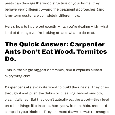
pests can damage the wood structure of your home, they
behave very differently—and the treatment approaches (and
long-term costs) are completely different too.
Here’s how to figure out exactly what you’re dealing with, what
kind of damage you’re looking at, and what to do next.
The Quick Answer: Carpenter
Ants Don’t Eat Wood. Termites
Do.
This is the single biggest difference, and it explains almost
everything else.
Carpenter ants
excavate wood to build their nests. They chew
through it and push the debris out, leaving behind smooth,
clean galleries. But they don’t actually eat the wood—they feed
on other things like insects, honeydew from aphids, and food
scraps in your kitchen. They are most drawn to water-damaged