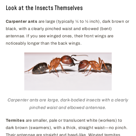
Look at the Insects Themselves
Carpenter ants
are large (typically ¼ to ½ inch), dark brown or
black, with a clearly pinched waist and elbowed (bent)
antennae. If you see winged ones, their front wings are
noticeably longer than the back wings.
Carpenter ants are large, dark-bodied insects with a clearly
pinched waist and elbowed antennae.
Termites
are smaller, pale or translucent white (workers) to
dark brown (swarmers), with a thick, straight waist—no pinch.
Their antennae are straight and bead-like. Winged termites