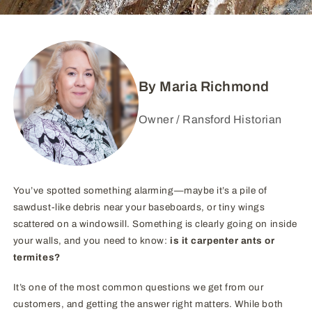
By Maria Richmond
Owner / Ransford Historian
You’ve spotted something alarming—maybe it’s a pile of
sawdust-like debris near your baseboards, or tiny wings
scattered on a windowsill. Something is clearly going on inside
your walls, and you need to know:
is it carpenter ants or
termites?
It’s one of the most common questions we get from our
customers, and getting the answer right matters. While both