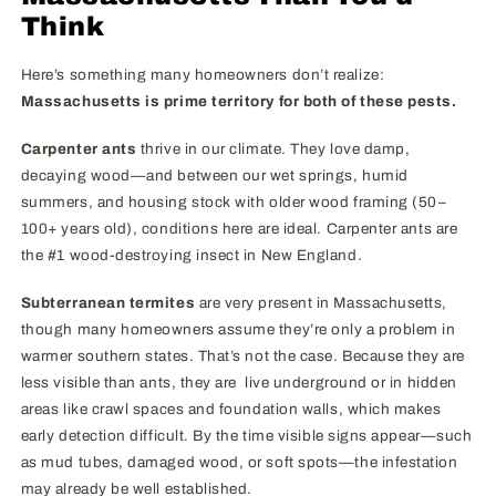
Think
Here’s something many homeowners don’t realize:
Massachusetts is prime territory for both of these pests.
Carpenter ants
thrive in our climate. They love damp,
decaying wood—and between our wet springs, humid
summers, and housing stock with older wood framing (50–
100+ years old), conditions here are ideal. Carpenter ants are
the #1 wood-destroying insect in New England.
Subterranean termites
are very present in Massachusetts,
though many homeowners assume they’re only a problem in
warmer southern states. That’s not the case. Because they are
less visible than ants, they are live underground or in hidden
areas like crawl spaces and foundation walls, which makes
early detection difficult. By the time visible signs appear—such
as mud tubes, damaged wood, or soft spots—the infestation
may already be well established.