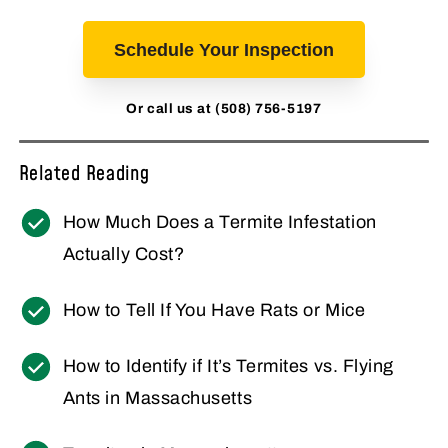
Schedule Your Inspection
Or call us at (508) 756-5197
Related Reading
How Much Does a Termite Infestation
Actually Cost?
How to Tell If You Have Rats or Mice
How to Identify if It’s Termites vs. Flying
Ants in Massachusetts