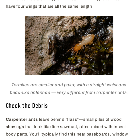
have four wings that are all the same length.
Termites are smaller and paler, with a straight waist and
bead-like antennae — very different from carpenter ants.
Check the Debris
Carpenter ants
leave behind “frass”—small piles of wood
shavings that look like fine sawdust, often mixed with insect
body parts. You’ll typically find this near baseboards, window