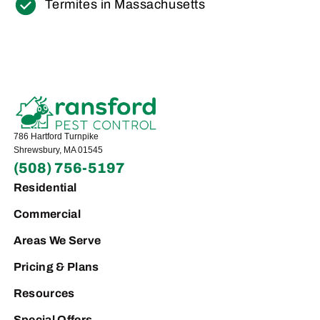
Termites in Massachusetts
786 Hartford Turnpike
Shrewsbury, MA 01545
(508) 756-5197
Residential
Commercial
Areas We Serve
Pricing & Plans
Resources
Special Offers