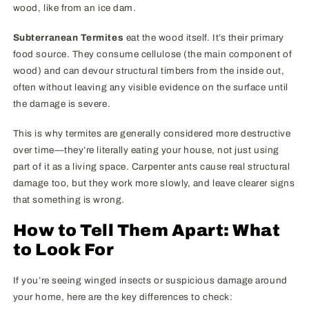
wood, like from an ice dam.
Subterranean Termites
eat the wood itself. It’s their primary
food source. They consume cellulose (the main component of
wood) and can devour structural timbers from the inside out,
often without leaving any visible evidence on the surface until
the damage is severe.
This is why termites are generally considered more destructive
over time—they’re literally eating your house, not just using
part of it as a living space. Carpenter ants cause real structural
damage too, but they work more slowly, and leave clearer signs
that something is wrong.
How to Tell Them Apart: What
to Look For
If you’re seeing winged insects or suspicious damage around
your home, here are the key differences to check: