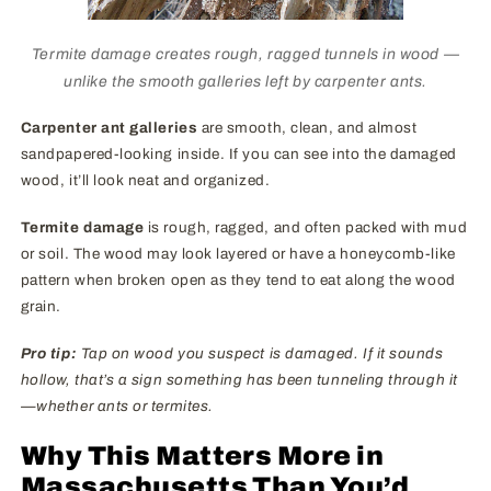
Termite damage creates rough, ragged tunnels in wood —
unlike the smooth galleries left by carpenter ants.
Carpenter ant galleries
are smooth, clean, and almost
sandpapered-looking inside. If you can see into the damaged
wood, it’ll look neat and organized.
Termite damage
is rough, ragged, and often packed with mud
or soil. The wood may look layered or have a honeycomb-like
pattern when broken open as they tend to eat along the wood
grain.
Pro tip:
Tap on wood you suspect is damaged. If it sounds
hollow, that’s a sign something has been tunneling through it
—whether ants or termites.
Why This Matters More in
Massachusetts Than You’d