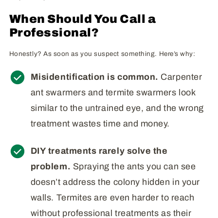
When Should You Call a
Professional?
Honestly? As soon as you suspect something. Here’s why:
Misidentification is common.
Carpenter
ant swarmers and termite swarmers look
similar to the untrained eye, and the wrong
treatment wastes time and money.
DIY treatments rarely solve the
problem.
Spraying the ants you can see
doesn’t address the colony hidden in your
walls. Termites are even harder to reach
without professional treatments as their