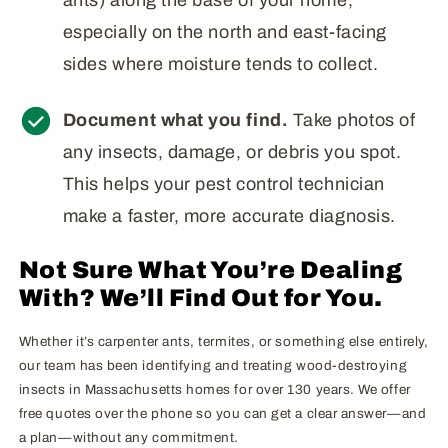
especially on the north and east-facing
sides where moisture tends to collect.
Document what you find.
Take photos of
any insects, damage, or debris you spot.
This helps your pest control technician
make a faster, more accurate diagnosis.
Not Sure What You’re Dealing
With? We’ll Find Out for You.
Whether it’s carpenter ants, termites, or something else entirely,
our team has been identifying and treating wood-destroying
insects in Massachusetts homes for over 130 years. We offer
free quotes over the phone so you can get a clear answer—and
a plan—without any commitment.